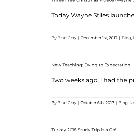
Three Free Christmas Videos (Wayne S
Today Wayne Stiles launched
By
Brad Gray
|
December 1st, 2017
|
Blog
,
New Teaching: Dying to Expectation
Two weeks ago, I had the pr
By
Brad Gray
|
October 6th, 2017
|
Blog
,
N
Turkey 2018 Study Trip is a Go!