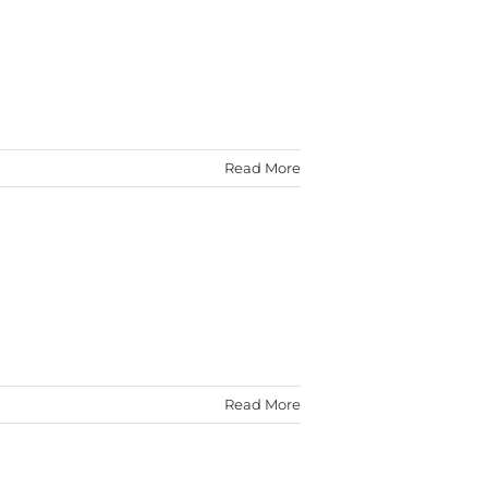
Read More
Read More