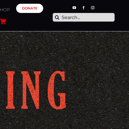
DONATE
SHOP
Search
for: