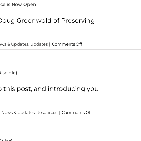
ence is Now Open
 Doug Greenwold of Preserving
on
ws & Updates
,
Updates
|
Comments Off
Registration
for
the
isciple)
2018
IBC
Conference
o this post, and introducing you
is
Now
Open
on
,
News & Updates
,
Resources
|
Comments Off
The
Shirts
You’ve