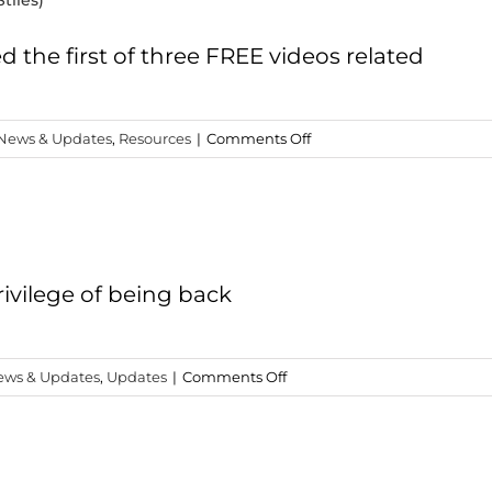
tiles)
Got
to
Get
 the first of three FREE videos related
(C.O.R.E.
Disciple)
on
News & Updates
,
Resources
|
Comments Off
Three
Free
Christmas
Videos
(Wayne
Stiles)
ivilege of being back
on
ews & Updates
,
Updates
|
Comments Off
New
Teaching:
Dying
to