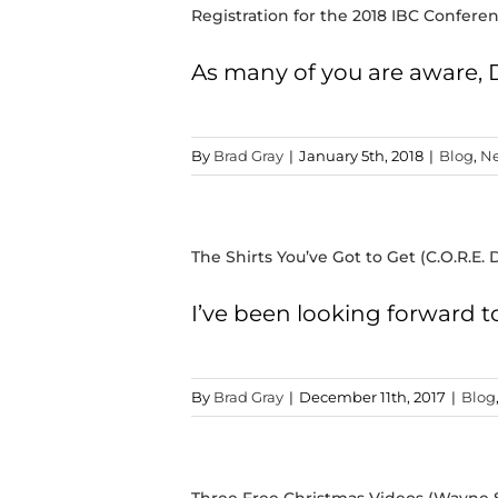
Registration for the 2018 IBC Confer
As many of you are aware,
By
Brad Gray
|
January 5th, 2018
|
Blog
,
Ne
The Shirts You’ve Got to Get (C.O.R.E. D
I’ve been looking forward t
By
Brad Gray
|
December 11th, 2017
|
Blog