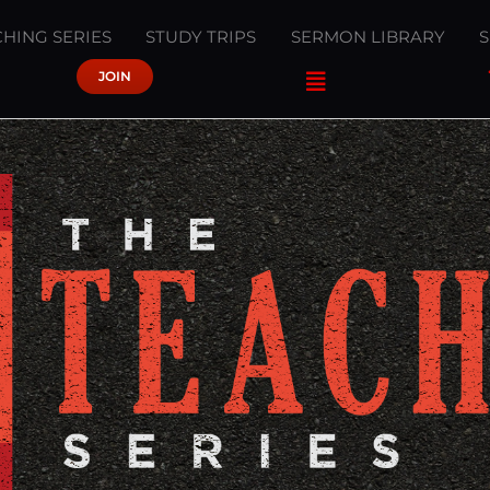
HING SERIES
STUDY TRIPS
SERMON LIBRARY
JOIN