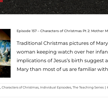
Episode 157 – Characters of Christmas Pt 2: Mother 
Traditional Christmas pictures of Mar
woman keeping watch over her infant.
implications of Jesus’s birth suggest a
Mary than most of us are familiar with
g
,
Characters of Christmas
,
Individual Episodes
,
The Teaching Series
|