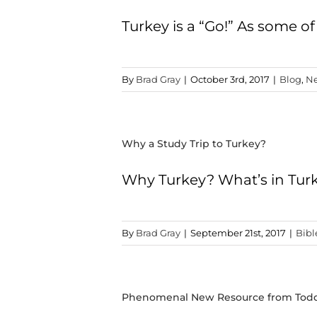
Turkey is a “Go!” As some of
By
Brad Gray
|
October 3rd, 2017
|
Blog
,
Ne
Why a Study Trip to Turkey?
Why Turkey? What’s in Tur
By
Brad Gray
|
September 21st, 2017
|
Bibl
Phenomenal New Resource from Tod