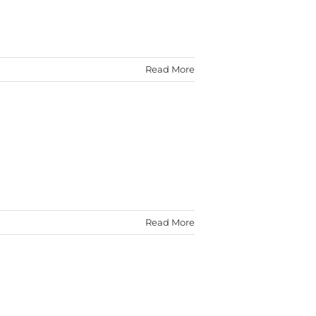
Read More
Read More