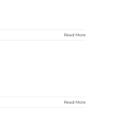
Read More
Read More