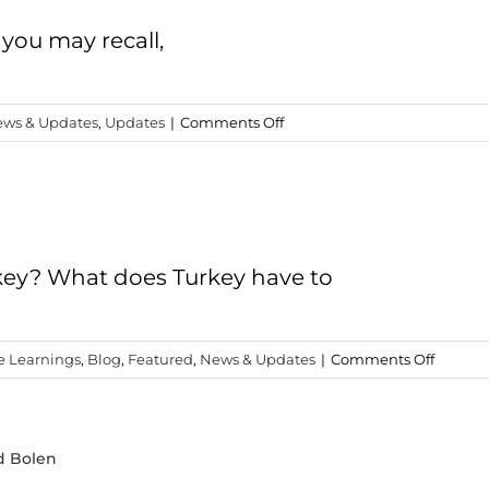
Expectation
 you may recall,
on
ws & Updates
,
Updates
|
Comments Off
Turkey
2018
Study
Trip
is
a
key? What does Turkey have to
Go!
on
e Learnings
,
Blog
,
Featured
,
News & Updates
|
Comments Off
Why
a
Study
d Bolen
Trip
to