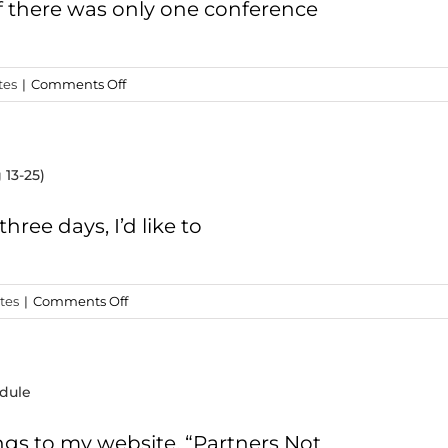
FREE
If there was only one conference
Video
Series
on
tes
|
Comments Off
Opportunity
2
–
 13-25)
“Jesus
in
His
hree days, I’d like to
Context”
Conference
on
tes
|
Comments Off
Opportunity
1
–
dule
Turkey
Study
Trip
ngs to my website. “Partners Not