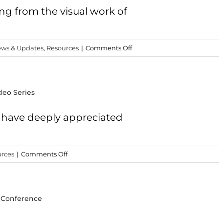
Turkey?
ing from the visual work of
on
ws & Updates
,
Resources
|
Comments Off
Phenomenal
New
Resource
deo Series
from
Todd
Bolen
I have deeply appreciated
on
rces
|
Comments Off
Opportunity
3
–
” Conference
Wayne
Stiles’