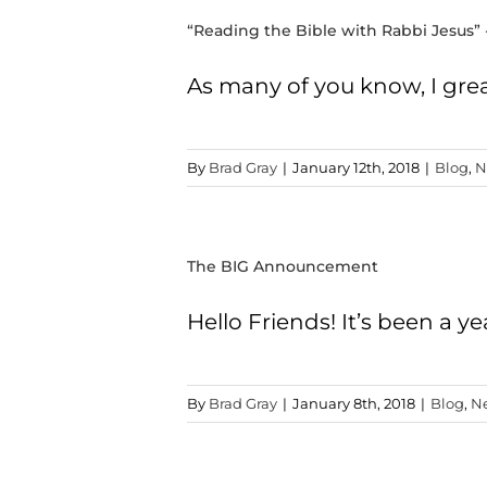
“Reading the Bible with Rabbi Jesus” 
As many of you know, I grea
By
Brad Gray
|
January 12th, 2018
|
Blog
,
N
The BIG Announcement
Hello Friends! It’s been a 
By
Brad Gray
|
January 8th, 2018
|
Blog
,
N