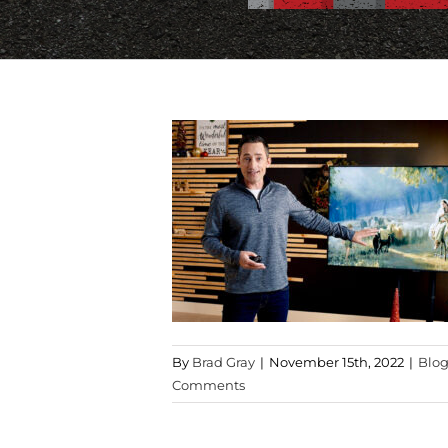
By
Brad Gray
|
November 15th, 2022
|
Blo
Comments