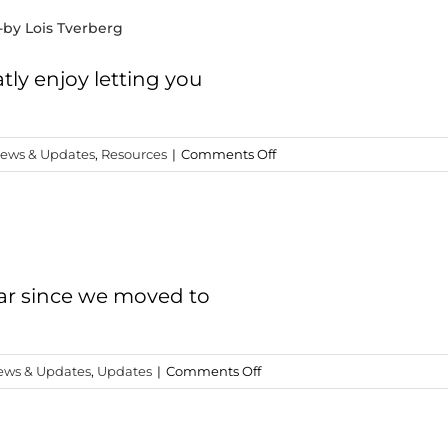
-by Lois Tverberg
tly enjoy letting you
on
ews & Updates
,
Resources
|
Comments Off
“Reading
the
Bible
with
Rabbi
Jesus”
year since we moved to
-
by
Lois
on
ews & Updates
,
Updates
|
Comments Off
Tverberg
The
BIG
Announcement