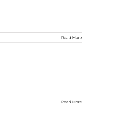
Read More
Read More