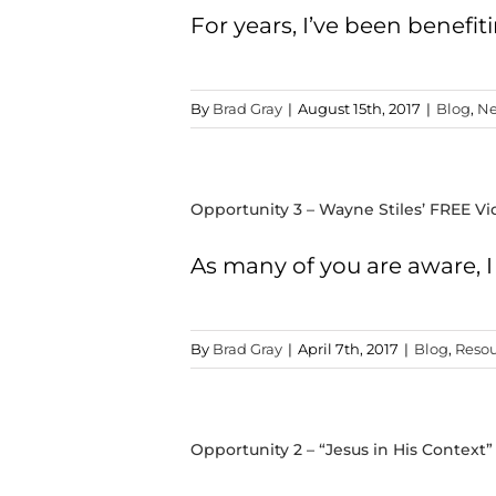
For years, I’ve been benefit
By
Brad Gray
|
August 15th, 2017
|
Blog
,
Ne
Opportunity 3 – Wayne Stiles’ FREE Vi
As many of you are aware, 
By
Brad Gray
|
April 7th, 2017
|
Blog
,
Resou
Opportunity 2 – “Jesus in His Context