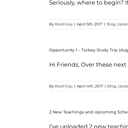
Seriously, where to begin? 
By
Brad Gray
|
April 5th, 2017
|
Blog
,
Upda
Opportunity 1 – Turkey Study Trip (Aug
Hi Friends, Over these next t
By
Brad Gray
|
April 4th, 2017
|
Blog
,
Upda
2 New Teachings and Upcoming Sche
I’ve uploaded 2 new teachi