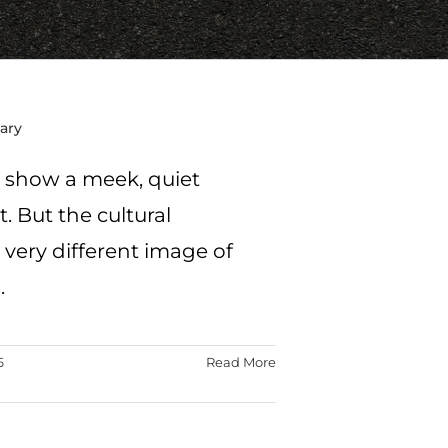
Mary
y show a meek, quiet
 But the cultural
 very different image of
.
6
Read More