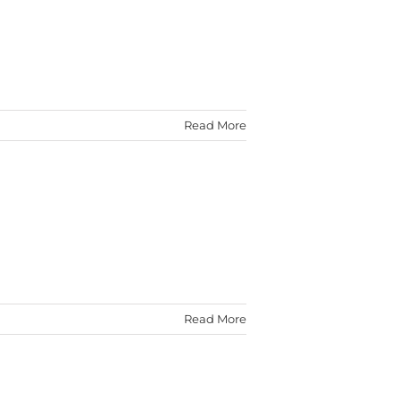
Read More
Read More