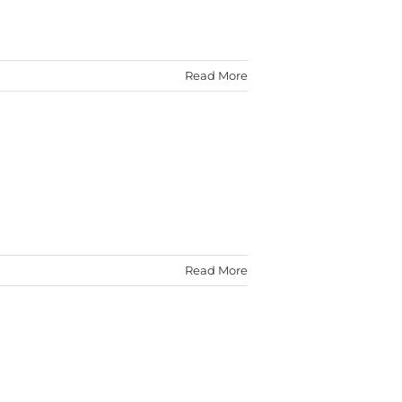
Read More
Read More