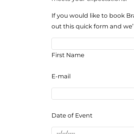
If you would like to book Br
out this quick form and we’
First Name
E-mail
Date of Event