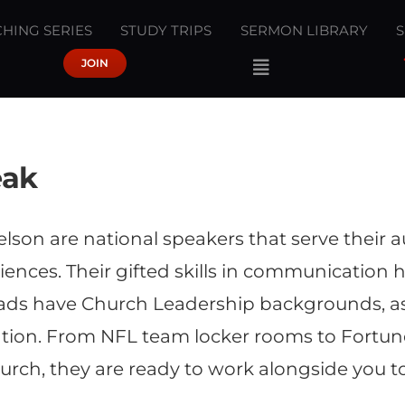
HING SERIES
STUDY TRIPS
SERMON LIBRARY
JOIN
eak
lson are national speakers that serve their
ences. Their gifted skills in communication 
rads have Church Leadership backgrounds, as 
on. From NFL team locker rooms to Fortune
urch, they are ready to work alongside you t