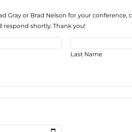
ad Gray or Brad Nelson for your conference, ch
ll respond shortly. Thank you!
Last Name