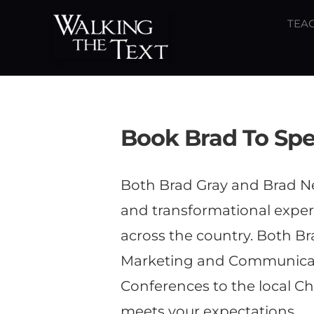
Skip
TEAC
to
content
Book Brad To Sp
Both Brad Gray and Brad Ne
and transformational experi
across the country. Both B
Marketing and Communicati
Conferences to the local Ch
meets your expectations.