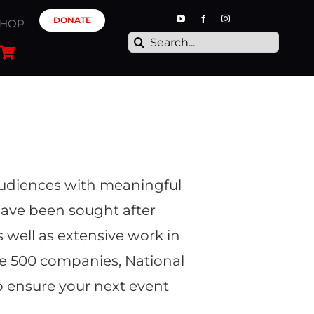
DONATE
SHOP
Search
for:
 audiences with meaningful
have been sought after
well as extensive work in
 500 companies, National
o ensure your next event