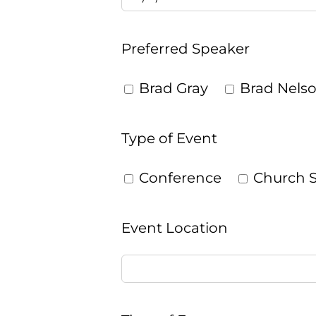
Preferred Speaker
Brad Gray
Brad Nels
Type of Event
Conference
Church S
Event Location