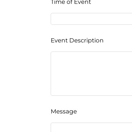
Time of Event
Event Description
Message