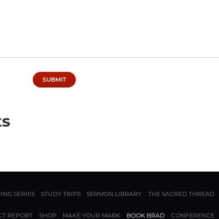
ts
ING SERIES
STUDY TRIPS
SERMON LIBRARY
THE SACRED THREAD
CT REPORT
SHOP
MAKE YOUR MARK
BOOK BRAD
CONFERENCE