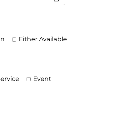
on
Either Available
ervice
Event