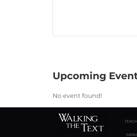
Upcoming Even
No event found!
TEACH
IMPA