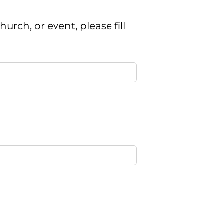
urch, or event, please fill