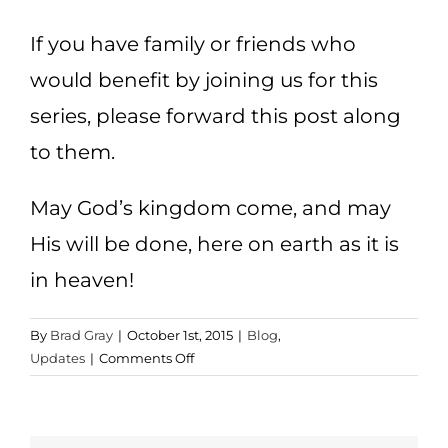
If you have family or friends who
would benefit by joining us for this
series, please forward this post along
to them.
May God’s kingdom come, and may
His will be done, here on earth as it is
in heaven!
By
Brad Gray
|
October 1st, 2015
|
Blog
,
on
Updates
|
Comments Off
Kingdom
and
Empires