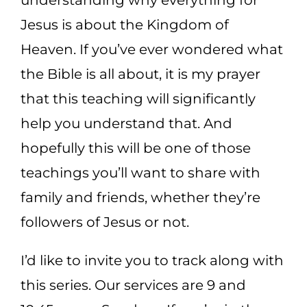
Jesus is about the Kingdom of
Heaven. If you’ve ever wondered what
the Bible is all about, it is my prayer
that this teaching will significantly
help you understand that. And
hopefully this will be one of those
teachings you’ll want to share with
family and friends, whether they’re
followers of Jesus or not.
I’d like to invite you to track along with
this series. Our services are 9 and