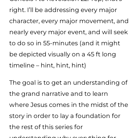
right. I’ll be addressing every major
character, every major movement, and
nearly every major event, and will seek
to do so in 55-minutes (and it might
be depicted visually on a 45 ft long
timeline – hint, hint, hint)
The goal is to get an understanding of
the grand narrative and to learn
where Jesus comes in the midst of the
story in order to lay a foundation for
the rest of this series for
understanding why everything for