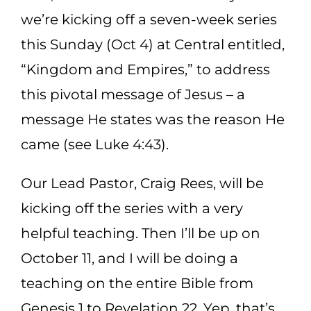
we’re kicking off a seven-week series
this Sunday (Oct 4) at Central entitled,
“Kingdom and Empires,” to address
this pivotal message of Jesus – a
message He states was the reason He
came (see Luke 4:43).
Our Lead Pastor, Craig Rees, will be
kicking off the series with a very
helpful teaching. Then I’ll be up on
October 11, and I will be doing a
teaching on the entire Bible from
Genesis 1 to Revelation 22. Yep, that’s