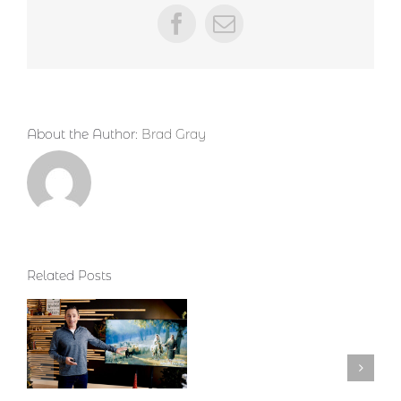
Facebook
Email
About the Author:
Brad Gray
Related Posts