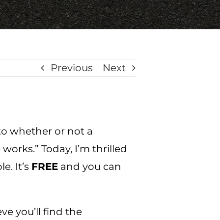
Previous
Next
 to whether or not a
works.” Today, I’m thrilled
e. It’s
FREE
and you can
ve you’ll find the