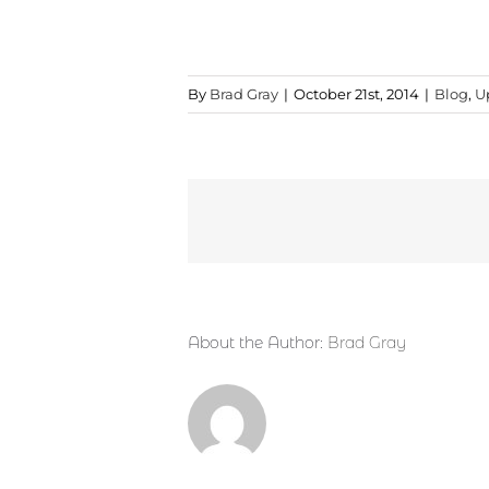
By
Brad Gray
|
October 21st, 2014
|
Blog
,
U
About the Author:
Brad Gray