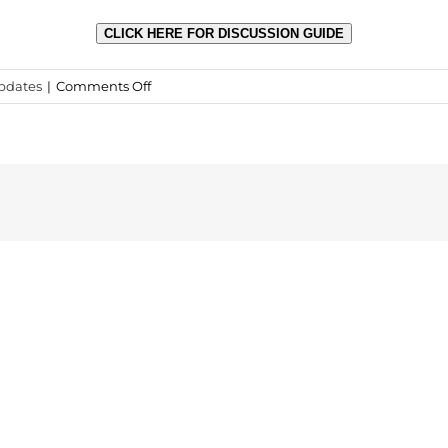
CLICK HERE FOR DISCUSSION GUIDE
on
pdates
|
Comments Off
MYM
Discussion
Guide
Now
Available