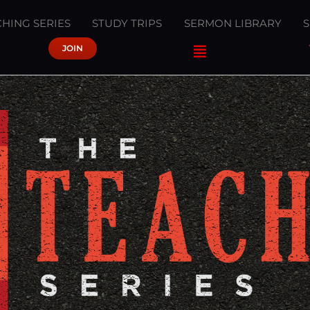
HING SERIES
STUDY TRIPS
SERMON LIBRARY
JOIN