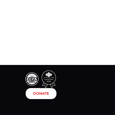
DONATE