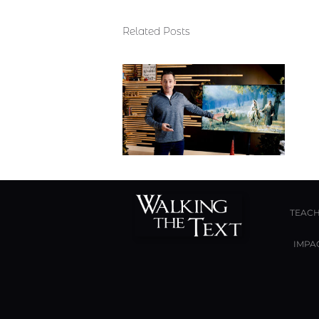
Related Posts
TEACH
IMPA