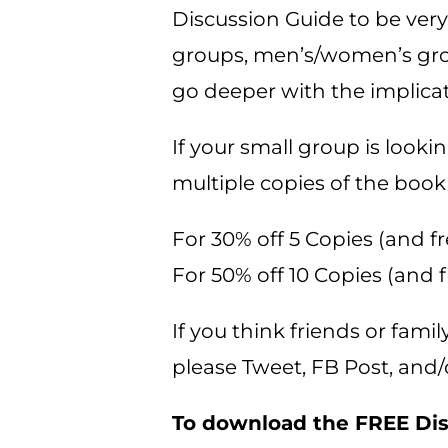
Discussion Guide to be very
groups, men’s/women’s group
go deeper with the implica
If your small group is look
multiple copies of the book
For 30% off 5 Copies (and fr
For 50% off 10 Copies (and f
If you think friends or fami
please Tweet, FB Post, and/
To download the FREE Disc