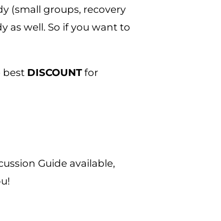
dy (small groups, recovery
 as well. So if you want to
e best
DISCOUNT
for
cussion Guide available,
u!