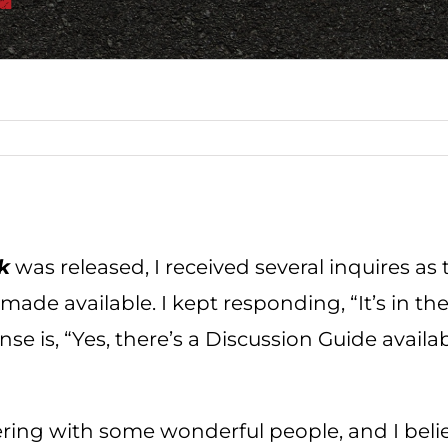
k
was released, I received several inquires as
de available. I kept responding, “It’s in the 
 is, “Yes, there’s a Discussion Guide availabl
ering with some wonderful people, and I belie