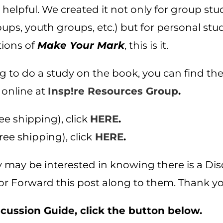
 helpful. We created it not only for group stu
s, youth groups, etc.) but for personal study
tions of
Make Your Mark
, this is it.
ing to do a study on the book, you can find th
 online at
Insp!re Resources Group
.
ee shipping), click
HERE
.
ree shipping), click
HERE
.
ly may be interested in knowing there is a Dis
or Forward this post along to them. Thank yo
ussion Guide, click the button below.