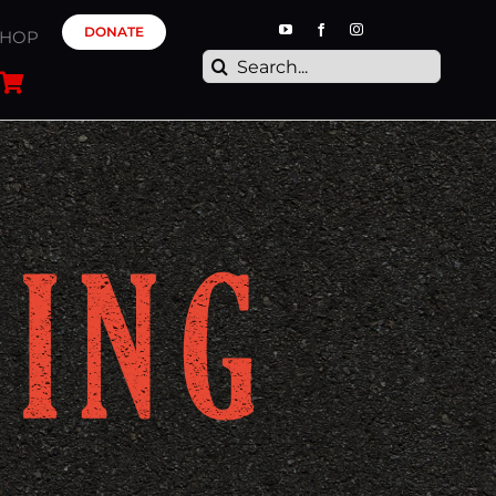
DONATE
SHOP
Search
for: