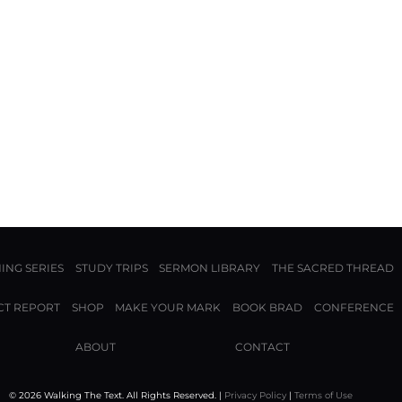
ING SERIES
STUDY TRIPS
SERMON LIBRARY
THE SACRED THREAD
CT REPORT
SHOP
MAKE YOUR MARK
BOOK BRAD
CONFERENCE
ABOUT
CONTACT
© 2026 Walking The Text. All Rights Reserved. |
Privacy Policy
|
Terms of Use