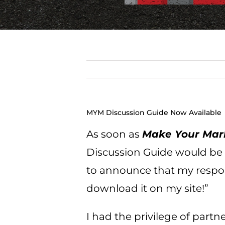
MYM Discussion Guide Now Available
As soon as
Make Your Mar
Discussion Guide would be ma
to announce that my response
download it on my site!”
I had the privilege of partn