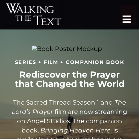
Skip
to
Tog
content
Nav
TEACHING SERIES
STUDY TRIPS
SERIES + FILM + COMPANION BOOK
SERMON LIBRARY
Rediscover the Prayer
that Changed the World
SHOP
DONATE
The Sacred Thread Season 1 and
The
Lord’s Prayer
film are now streaming
JOIN
on Angel Studios. The companion
book,
Bringing Heaven Here
, is
MORE
More