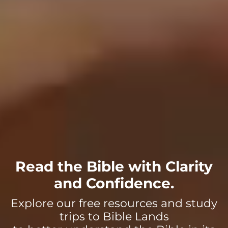
Read the Bible with Clarity
and Confidence.
Explore our free resources and study
trips to Bible Lands