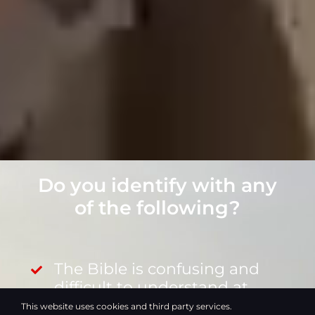
Do you identify with any
of the following?
The Bible is confusing and
difficult to understand at
times.
This website uses cookies and third party services.