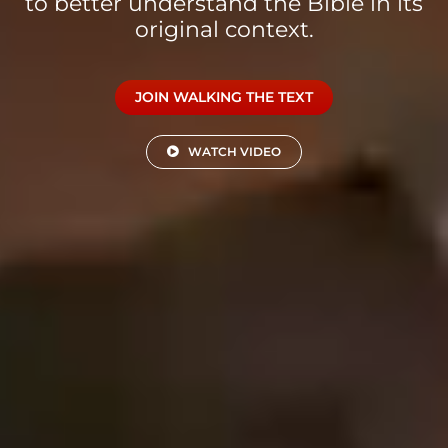
to better understand the Bible in its
original context.
JOIN WALKING THE TEXT
WATCH VIDEO