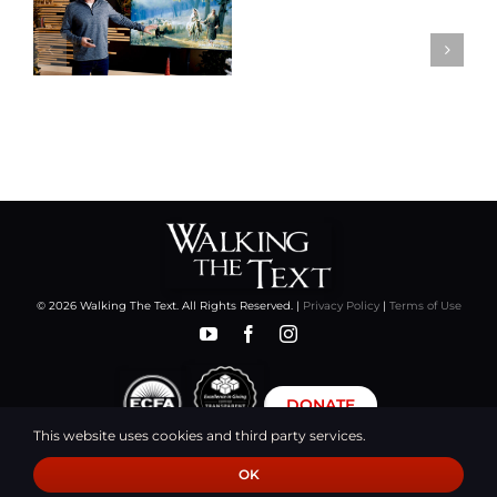
© 2026 Walking The Text. All Rights Reserved. |
Privacy Policy
|
Terms of Use
DONATE
This website uses cookies and third party services.
OK