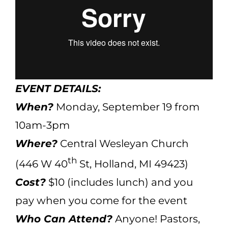
EVENT DETAILS:
When?
Monday, September 19 from
10am-3pm
Where?
Central Wesleyan Church
th
(446 W 40
St, Holland, MI 49423)
Cost?
$10 (includes lunch) and you
pay when you come for the event
Who Can Attend?
Anyone! Pastors,