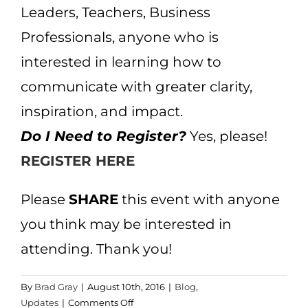
Leaders, Teachers, Business
Professionals, anyone who is
interested in learning how to
communicate with greater clarity,
inspiration, and impact.
Do I Need to Register?
Yes, please!
REGISTER HERE
Please
SHARE
this event with anyone
you think may be interested in
attending. Thank you!
By
Brad Gray
|
August 10th, 2016
|
Blog
,
on
Updates
|
Comments Off