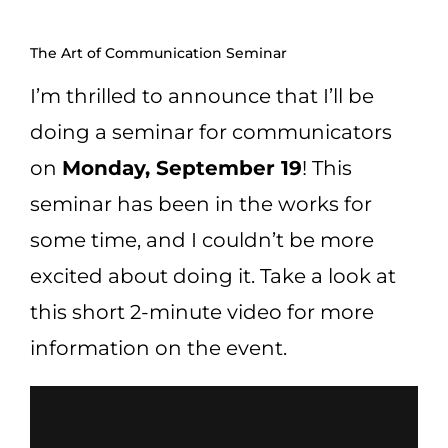
CART
The Art of Communication Seminar
I’m thrilled to announce that I’ll be
doing a seminar for communicators
on
Monday, September 19
! This
seminar has been in the works for
some time, and I couldn’t be more
excited about doing it. Take a look at
this short 2-minute video for more
information on the event.