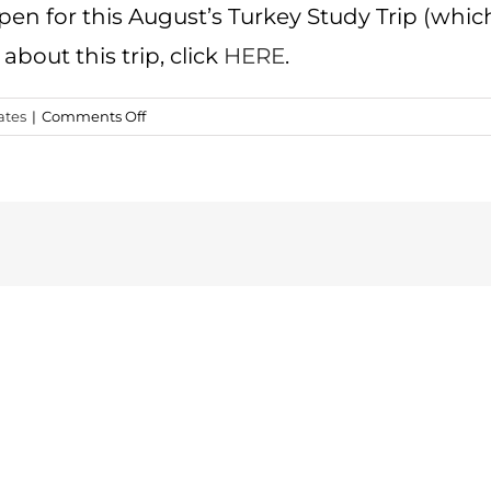
open for this August’s Turkey Study Trip (which 
about this trip, click
HERE
.
on
ates
|
Comments Off
2016
Turkey
Familiarization
Trip