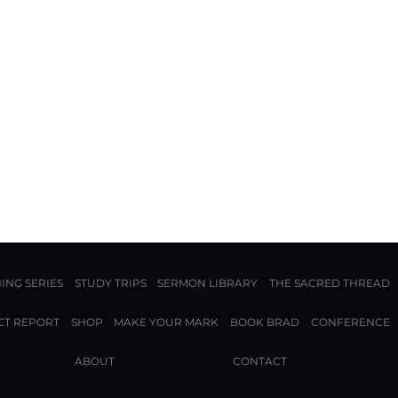
ING SERIES
STUDY TRIPS
SERMON LIBRARY
THE SACRED THREAD
CT REPORT
SHOP
MAKE YOUR MARK
BOOK BRAD
CONFERENCE
ABOUT
CONTACT