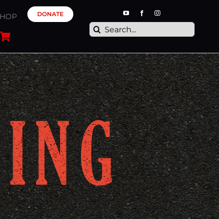
DONATE
SHOP
Search
for: