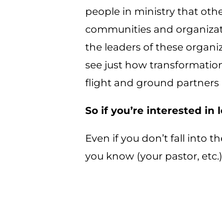
people in ministry that othe
communities and organizatio
the leaders of these organi
see just how transformationa
flight and ground partners 
So if you’re interested in
Even if you don’t fall into t
you know (your pastor, etc.)