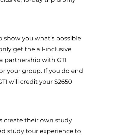
s to show you what’s possible
nly get the all-inclusive
a partnership with GTI
for your group. If you do end
GTI will credit your $2650
rs create their own study
ed study tour experience to