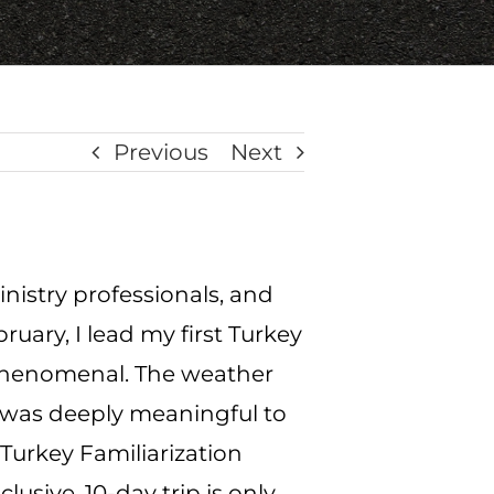
Previous
Next
inistry professionals, and
ruary, I lead my first Turkey
 phenomenal.
The weather
ce was deeply meaningful to
s Turkey Familiarization
nclusive, 10-day trip is only