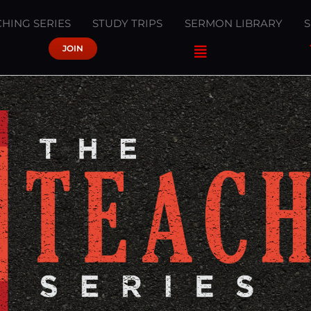
HING SERIES
STUDY TRIPS
SERMON LIBRARY
JOIN