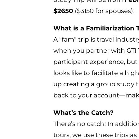
$2650
($3150 for spouses)!
What is a Familiarization 
A “fam” trip is travel indust
when you partner with GTI To
participant experience, but
looks like to facilitate a h
up creating a group study to
back to your account—makin
What’s the Catch?
There’s no catch! In additio
tours, we use these trips a