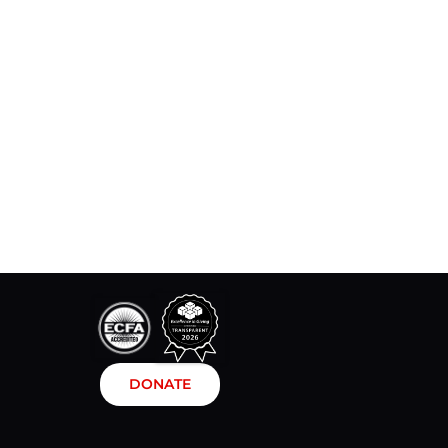
DONATE