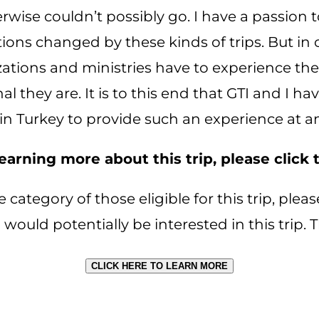
rwise couldn’t possibly go. I have a passion 
ns changed by these kinds of trips. But in o
zations and ministries have to experience the
l they are. It is to this end that GTI and I h
in Turkey to provide such an experience at an
 learning more about this trip, please click
he category of those eligible for this trip, pl
 would potentially be interested in this trip.
CLICK HERE TO LEARN MORE