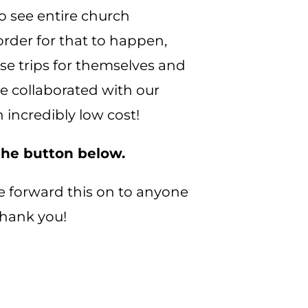
to see entire church
rder for that to happen,
se trips for themselves and
ave collaborated with our
 incredibly low cost!
 the button below.
ease forward this on to anyone
 Thank you!