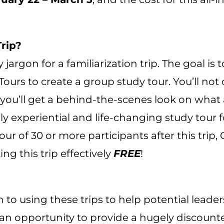
Trip?
ry jargon for a familiarization trip. The goal i
urs to create a group study tour. You’ll not o
 you’ll get a behind-the-scenes look on what 
ighly experiential and life-changing study tour 
ur of 30 or more participants after this trip, 
g this trip effectively
FREE
!
n to using these trips to help potential leade
s an opportunity to provide a hugely discount