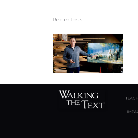
Related Posts
TEACH
IMPA