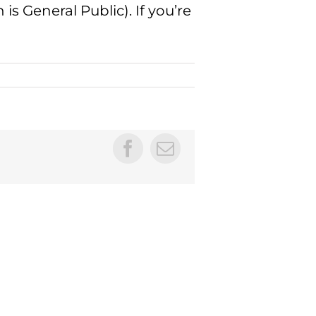
is General Public). If you’re
Facebook
Email