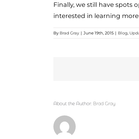
Finally, we still have spots 
interested in learning more 
By
Brad Gray
|
June 19th, 2015
|
Blog
,
Upd
About the Author:
Brad Gray