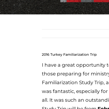
2016 Turkey Familiarization Trip
I have a great opportunity 
those preparing for ministry
Familiarization Study Trip,
a
was fantastic, especially fo
all. It was such an outstand
Study Trip will be from
Febr