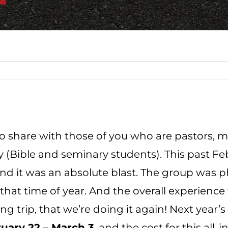
to share with those of you who are pastors, m
 (Bible and seminary students). This past Feb
nd it was an absolute blast. The group was
r that time of year. And the overall experien
ing trip, that we’re doing it again! Next year’
uary 22 – March 3
, and the cost
for this all-i