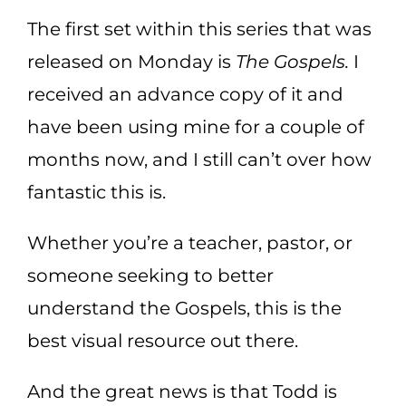
The first set within this series that was
released on Monday is
The Gospels.
I
received an advance copy of it and
have been using mine for a couple of
months now, and I still can’t over how
fantastic this is.
Whether you’re a teacher, pastor, or
someone seeking to better
understand the Gospels, this is the
best visual resource out there.
And the great news is that Todd is