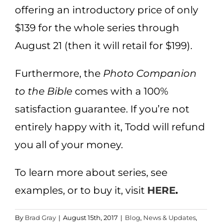
offering an introductory price of only
$139 for the whole series through
August 21 (then it will retail for $199).
Furthermore, the
Photo Companion
to the Bible
comes with a 100%
satisfaction guarantee. If you’re not
entirely happy with it, Todd will refund
you all of your money.
To learn more about series, see
examples, or to buy it, visit
HERE
.
By
Brad Gray
|
August 15th, 2017
|
Blog
,
News & Updates
,