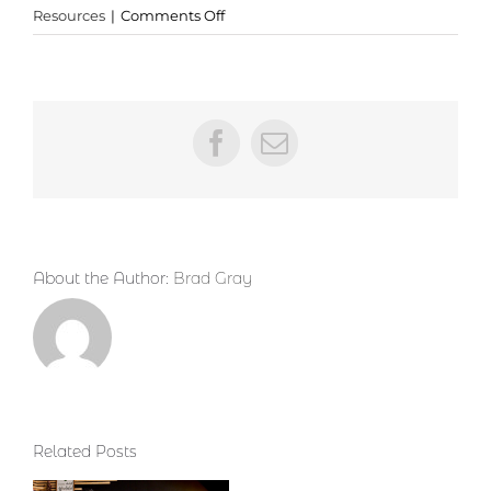
on
Resources
|
Comments Off
Phenomenal
New
Resource
from
Todd
Facebook
Email
Bolen
About the Author:
Brad Gray
Related Posts