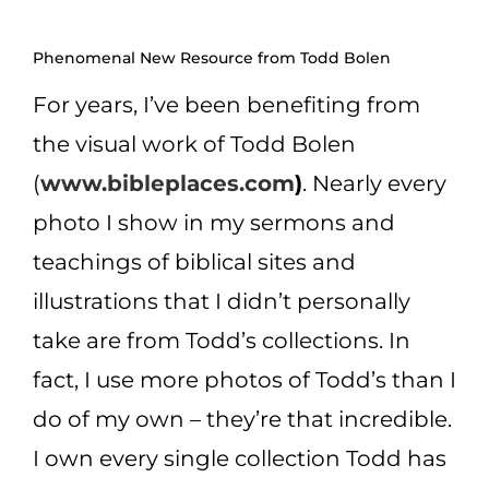
CART
Phenomenal New Resource from Todd Bolen
For years, I’ve been benefiting from
the visual work of Todd Bolen
(
www.bibleplaces.com
)
. Nearly every
photo I show in my sermons and
teachings of biblical sites and
illustrations that I didn’t personally
take are from Todd’s
collections. In
fact, I use more photos of Todd’s than I
do of my own – they’re that incredible.
I own every single collection Todd has