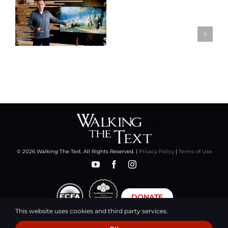
© 2026 Walking The Text. All Rights Reserved. |
Privacy Policy
|
Terms of Use
DONATE
This website uses cookies and third party services.