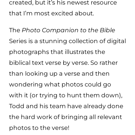
created, but it’s his newest resource
that I’m most excited about.
The
Photo Companion to the Bible
Series is a stunning collection of digital
photographs that illustrates the
biblical text verse by verse. So rather
than looking up a verse and then
wondering what photos could go
with it (or trying to hunt them down),
Todd and his team have already done
the hard work of bringing all relevant
photos to the verse!