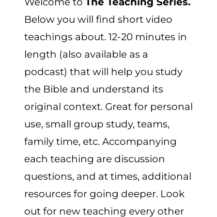
Welcome to
The Teaching Series.
CART
Below you will find short video
teachings about. 12-20 minutes in
length (also available as a
podcast) that will help you study
the Bible and understand its
original context. Great for personal
use, small group study, teams,
family time, etc. Accompanying
each teaching are discussion
questions, and at times, additional
resources for going deeper. Look
out for new teaching every other