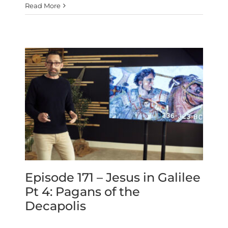
Read More
Episode 171 – Jesus in Galilee
Pt 4: Pagans of the
Decapolis