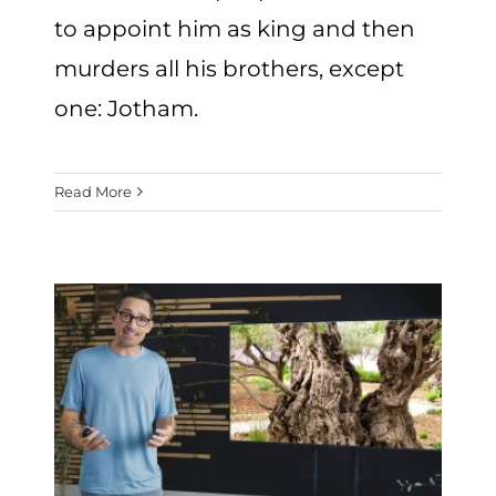
to appoint him as king and then
murders all his brothers, except
one: Jotham.
Read More