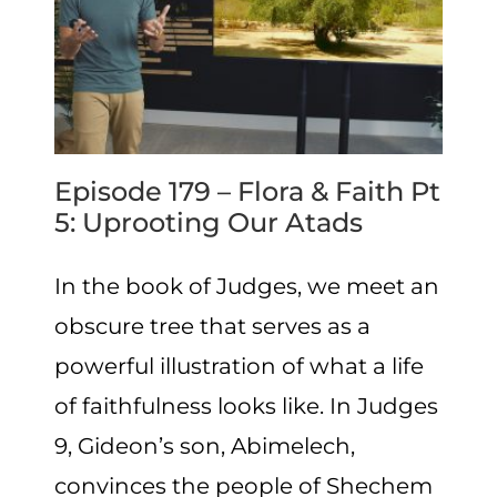
Episode 179 – Flora & Faith Pt
5: Uprooting Our Atads
In the book of Judges, we meet an
obscure tree that serves as a
powerful illustration of what a life
of faithfulness looks like. In Judges
9, Gideon’s son, Abimelech,
convinces the people of Shechem