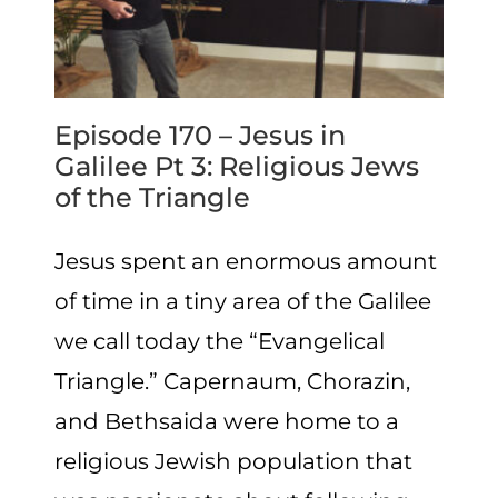
Episode 170 – Jesus in
Galilee Pt 3: Religious Jews
of the Triangle
Jesus spent an enormous amount
of time in a tiny area of the Galilee
we call today the “Evangelical
Triangle.” Capernaum, Chorazin,
and Bethsaida were home to a
religious Jewish population that