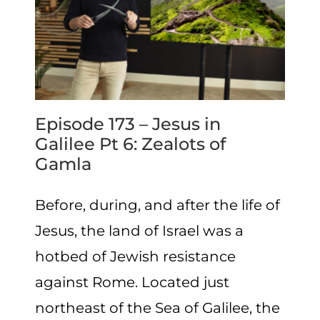
Episode 173 – Jesus in
Galilee Pt 6: Zealots of
Gamla
Before, during, and after the life of
Jesus, the land of Israel was a
hotbed of Jewish resistance
against Rome. Located just
northeast of the Sea of Galilee, the