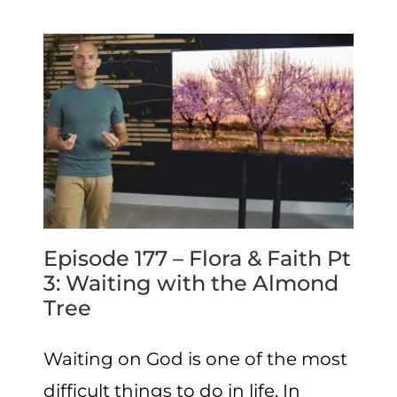
Episode 177 – Flora & Faith Pt
3: Waiting with the Almond
Tree
Waiting on God is one of the most
difficult things to do in life. In