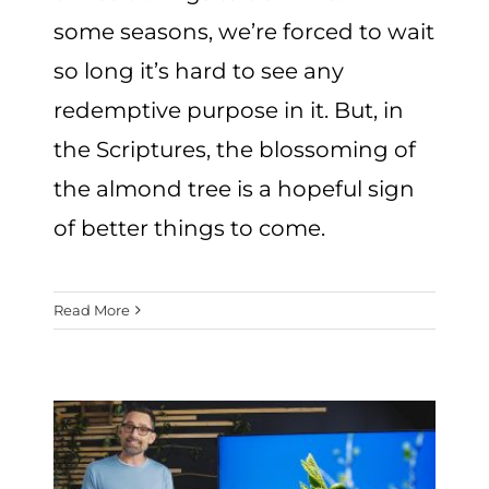
some seasons, we’re forced to wait
so long it’s hard to see any
redemptive purpose in it. But, in
the Scriptures, the blossoming of
the almond tree is a hopeful sign
of better things to come.
Read More