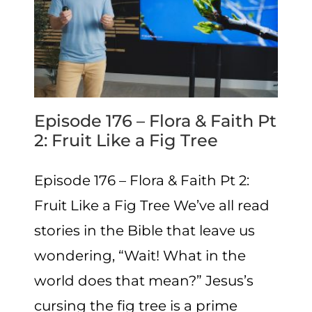
Episode 176 – Flora & Faith Pt
2: Fruit Like a Fig Tree
Episode 176 – Flora & Faith Pt 2:
Fruit Like a Fig Tree We’ve all read
stories in the Bible that leave us
wondering, “Wait! What in the
world does that mean?” Jesus’s
cursing the fig tree is a prime