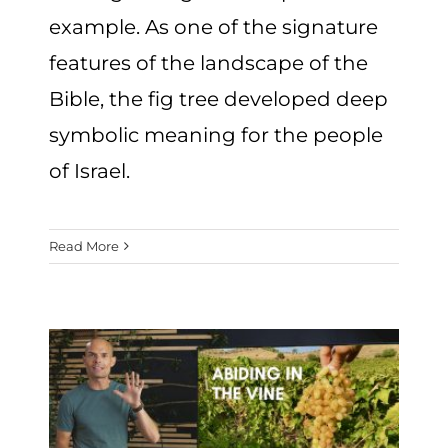
example. As one of the signature
features of the landscape of the
Bible, the fig tree developed deep
symbolic meaning for the people
of Israel.
Read More