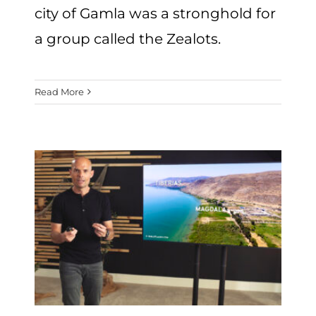
city of Gamla was a stronghold for
a group called the Zealots.
Read More