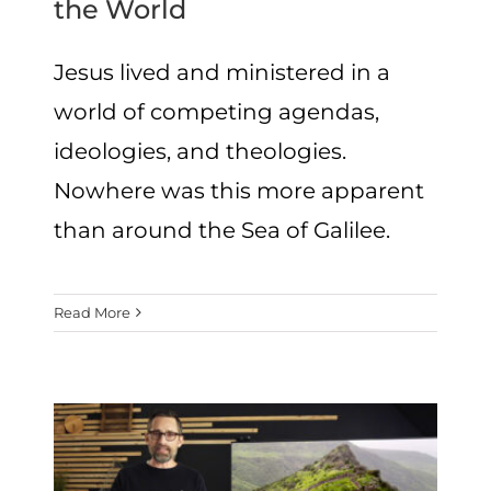
the World
Jesus lived and ministered in a
world of competing agendas,
ideologies, and theologies.
Nowhere was this more apparent
than around the Sea of Galilee.
Read More