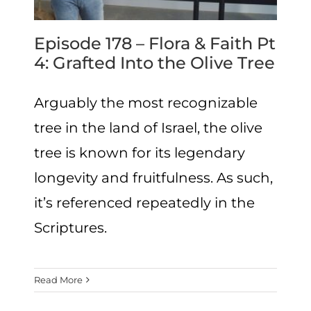
Episode 178 – Flora & Faith Pt
4: Grafted Into the Olive Tree
Arguably the most recognizable
tree in the land of Israel, the olive
tree is known for its legendary
longevity and fruitfulness. As such,
it’s referenced repeatedly in the
Scriptures.
Read More