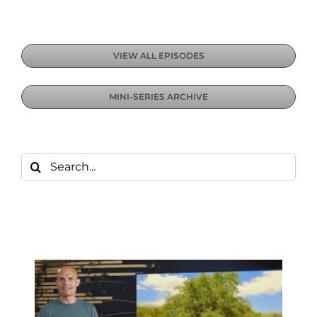
VIEW ALL EPISODES
MINI-SERIES ARCHIVE
Search
for: