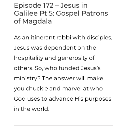
Episode 172 – Jesus in
Galilee Pt 5: Gospel Patrons
of Magdala
As an itinerant rabbi with disciples,
Jesus was dependent on the
hospitality and generosity of
others. So, who funded Jesus’s
ministry? The answer will make
you chuckle and marvel at who
God uses to advance His purposes
in the world.