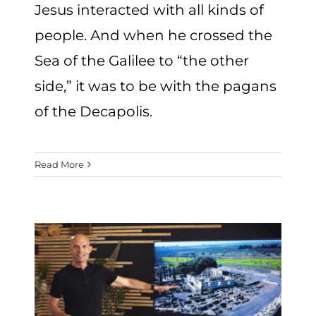
Jesus interacted with all kinds of
people. And when he crossed the
Sea of the Galilee to “the other
side,” it was to be with the pagans
of the Decapolis.
Read More