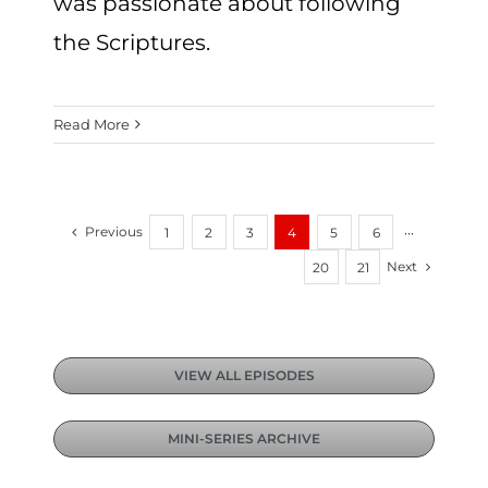
was passionate about following
the Scriptures.
Read More
Previous
1
2
3
4
5
6
···
Next
20
21
VIEW ALL EPISODES
MINI-SERIES ARCHIVE