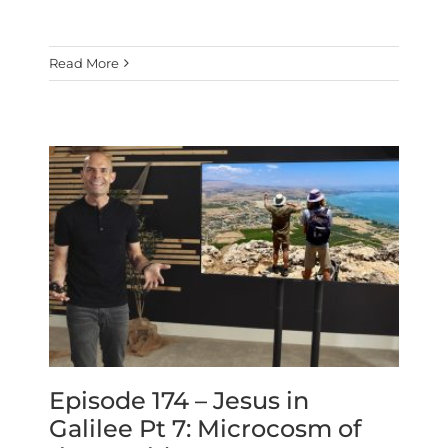
Read More
Episode 174 – Jesus in
Galilee Pt 7: Microcosm of