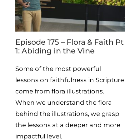
Episode 175 – Flora & Faith Pt
1: Abiding in the Vine
Some of the most powerful
lessons on faithfulness in Scripture
come from flora illustrations.
When we understand the flora
behind the illustrations, we grasp
the lessons at a deeper and more
impactful level.