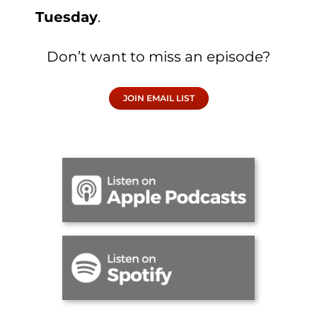
Tuesday
.
Don’t want to miss an episode?
JOIN EMAIL LIST