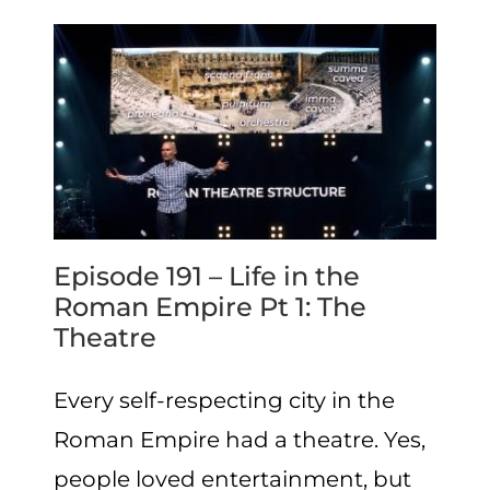
Episode 191 – Life in the
Roman Empire Pt 1: The
Theatre
Every self-respecting city in the
Roman Empire had a theatre. Yes,
people loved entertainment, but