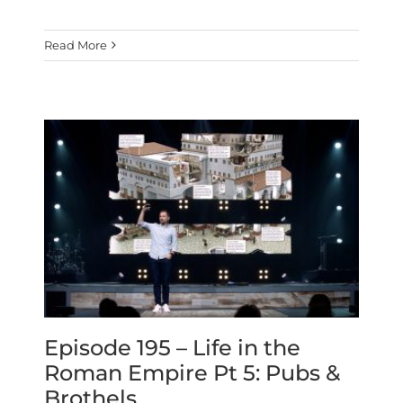
Read More
Episode 195 – Life in the
Roman Empire Pt 5: Pubs &
Brothels