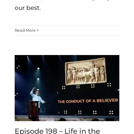
our best.
Read More
Episode 198 – Life in the