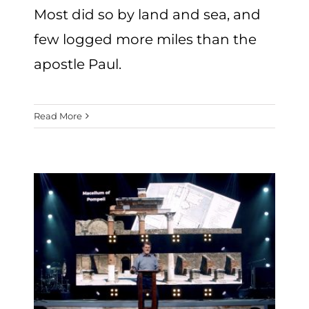
Most did so by land and sea, and
few logged more miles than the
apostle Paul.
Read More