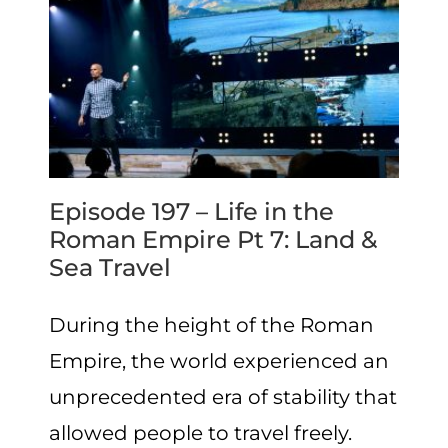
Episode 197 – Life in the
Roman Empire Pt 7: Land &
Sea Travel
During the height of the Roman
Empire, the world experienced an
unprecedented era of stability that
allowed people to travel freely.