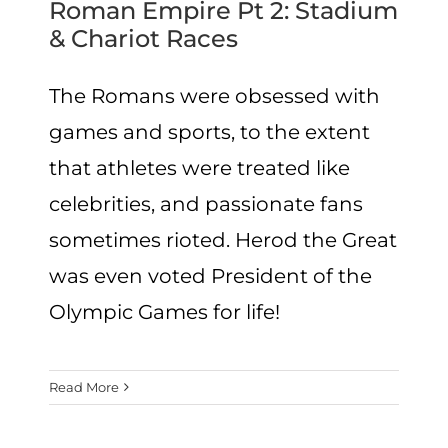
Roman Empire Pt 2: Stadium
& Chariot Races
The Romans were obsessed with
games and sports, to the extent
that athletes were treated like
celebrities, and passionate fans
sometimes rioted. Herod the Great
was even voted President of the
Olympic Games for life!
Read More