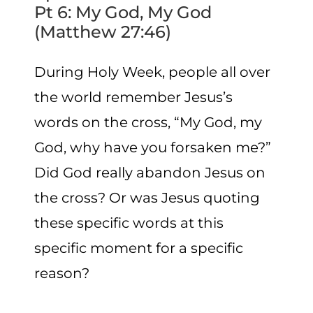
Pt 6: My God, My God
(Matthew 27:46)
During Holy Week, people all over
the world remember Jesus’s
words on the cross, “My God, my
God, why have you forsaken me?”
Did God really abandon Jesus on
the cross? Or was Jesus quoting
these specific words at this
specific moment for a specific
reason?