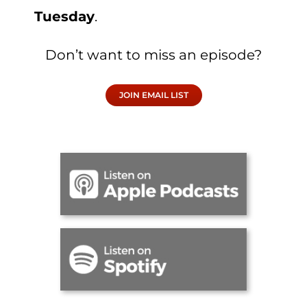
Tuesday
.
Don’t want to miss an episode?
JOIN EMAIL LIST