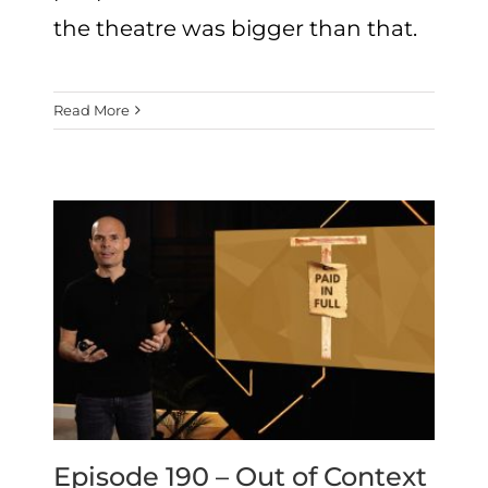
the theatre was bigger than that.
Read More
Episode 190 – Out of Context