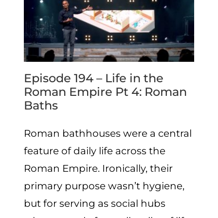
Episode 194 – Life in the
Roman Empire Pt 4: Roman
Baths
Roman bathhouses were a central
feature of daily life across the
Roman Empire. Ironically, their
primary purpose wasn’t hygiene,
but for serving as social hubs