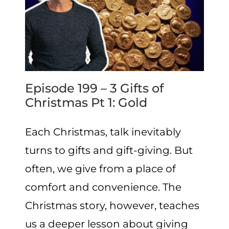
Episode 199 – 3 Gifts of
Christmas Pt 1: Gold
Each Christmas, talk inevitably
turns to gifts and gift-giving. But
often, we give from a place of
comfort and convenience. The
Christmas story, however, teaches
us a deeper lesson about giving