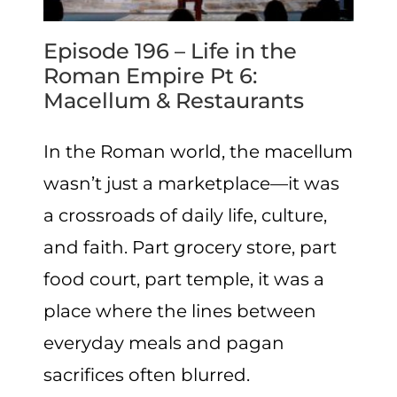
Episode 196 – Life in the
Roman Empire Pt 6:
Macellum & Restaurants
In the Roman world, the macellum
wasn’t just a marketplace—it was
a crossroads of daily life, culture,
and faith. Part grocery store, part
food court, part temple, it was a
place where the lines between
everyday meals and pagan
sacrifices often blurred.