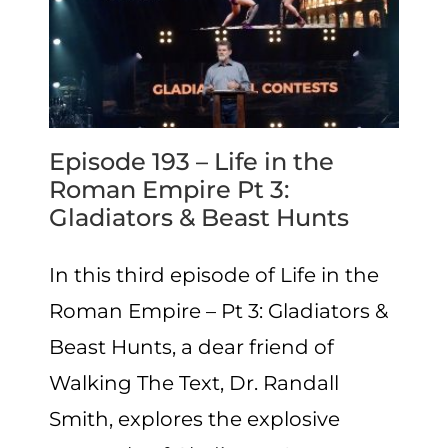
Episode 193 – Life in the
Roman Empire Pt 3:
Gladiators & Beast Hunts
In this third episode of Life in the
Roman Empire – Pt 3: Gladiators &
Beast Hunts, a dear friend of
Walking The Text, Dr. Randall
Smith, explores the explosive