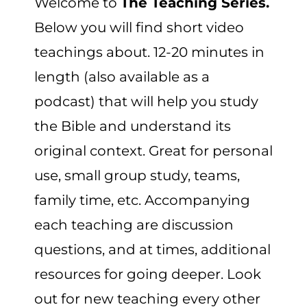
Welcome to
The Teaching Series.
CART
Below you will find short video
teachings about. 12-20 minutes in
length (also available as a
podcast) that will help you study
the Bible and understand its
original context. Great for personal
use, small group study, teams,
family time, etc. Accompanying
each teaching are discussion
questions, and at times, additional
resources for going deeper. Look
out for new teaching every other