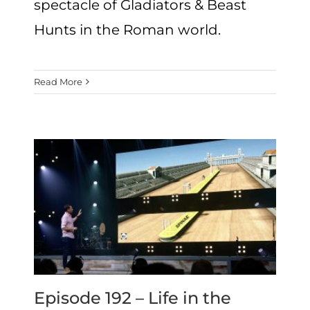
spectacle of Gladiators & Beast
Hunts in the Roman world.
Read More
Episode 192 – Life in the