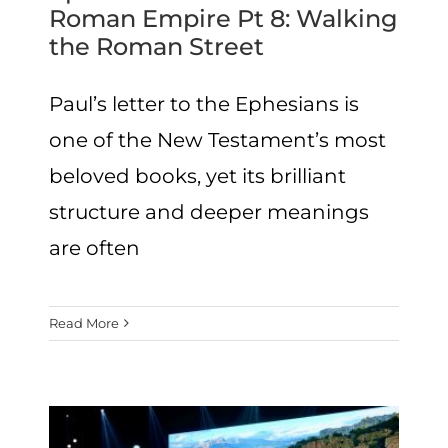
Roman Empire Pt 8: Walking
the Roman Street
Paul’s letter to the Ephesians is
one of the New Testament’s most
beloved books, yet its brilliant
structure and deeper meanings
are often
Read More