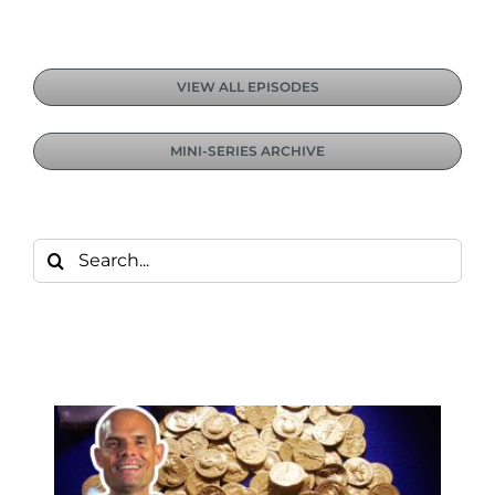
VIEW ALL EPISODES
MINI-SERIES ARCHIVE
Search
for: