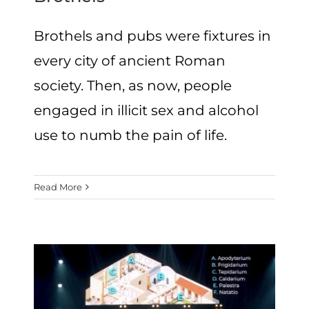
Brothels and pubs were fixtures in
every city of ancient Roman
society. Then, as now, people
engaged in illicit sex and alcohol
use to numb the pain of life.
Read More