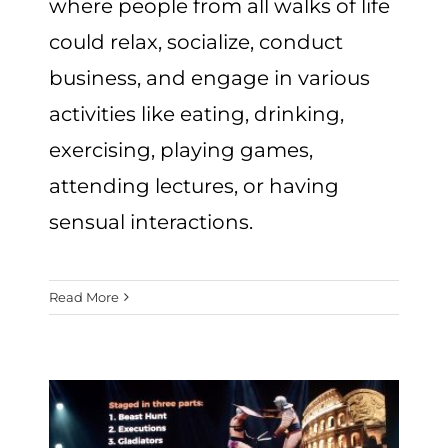
where people from all walks of life
could relax, socialize, conduct
business, and engage in various
activities like eating, drinking,
exercising, playing games,
attending lectures, or having
sensual interactions.
Read More