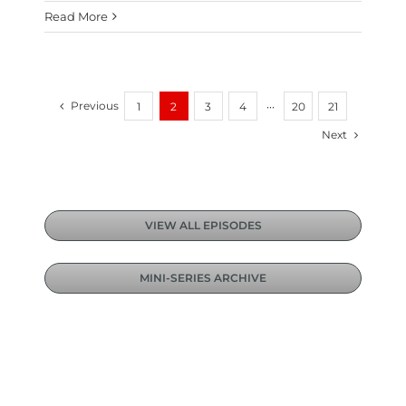
Read More
Previous
1
2
3
4
···
20
21
Next
VIEW ALL EPISODES
MINI-SERIES ARCHIVE