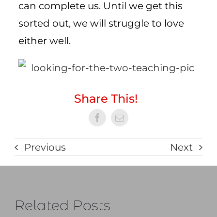
can complete us. Until we get this
sorted out, we will struggle to love
either well.
Share This!
Previous
Next
Related Posts