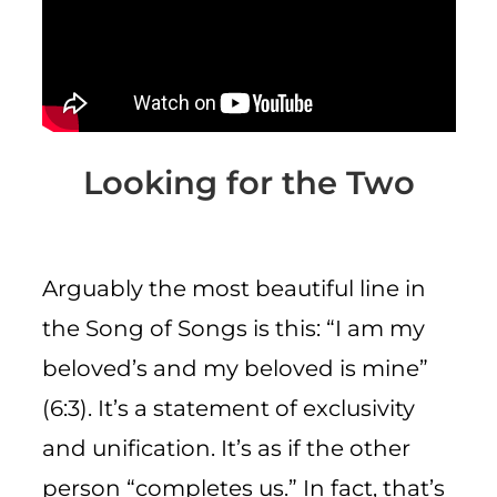
CART
Looking for the Two
Arguably the most beautiful line in
the Song of Songs is this: “I am my
beloved’s and my beloved is mine”
(6:3). It’s a statement of exclusivity
and unification. It’s as if the other
person “completes us.” In fact, that’s