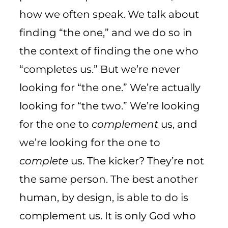
how we often speak. We talk about
finding “the one,” and we do so in
the context of finding the one who
“completes us.” But we’re never
looking for “the one.” We’re actually
looking for “the two.” We’re looking
for the one to
complement
us, and
we’re looking for the one to
complete
us. The kicker? They’re not
the same person. The best another
human, by design, is able to do is
complement us. It is only God who