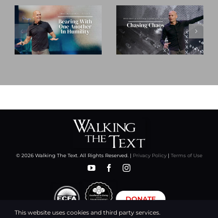
© 2026 Walking The Text. All Rights Reserved. |
Privacy Policy
|
Terms of Use
DONATE
This website uses cookies and third party services.