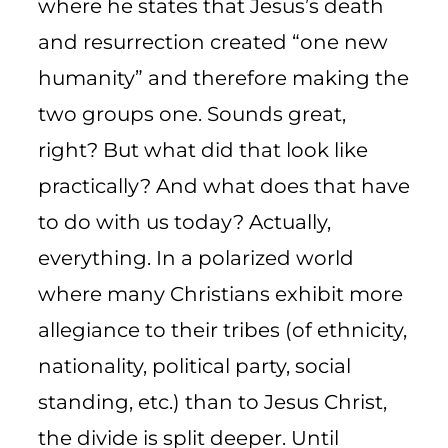
where he states that Jesus’s death
and resurrection created “one new
humanity” and therefore making the
two groups one. Sounds great,
right? But what did that look like
practically? And what does that have
to do with us today? Actually,
everything. In a polarized world
where many Christians exhibit more
allegiance to their tribes (of ethnicity,
nationality, political party, social
standing, etc.) than to Jesus Christ,
the divide is split deeper. Until