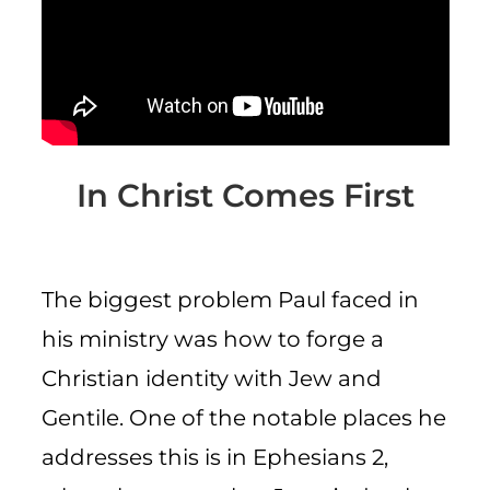
CART
In Christ Comes First
The biggest problem Paul faced in
his ministry was how to forge a
Christian identity with Jew and
Gentile. One of the notable places he
addresses this is in Ephesians 2,