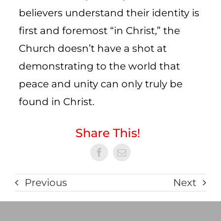
believers understand their identity is
first and foremost “in Christ,” the
Church doesn’t have a shot at
demonstrating to the world that
peace and unity can only truly be
found in Christ.
Share This!
Previous
Next