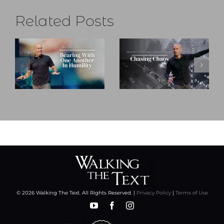
Related Posts
© 2026 Walking The Text. All Rights Reserved. |
Privacy Policy
|
Terms of Use