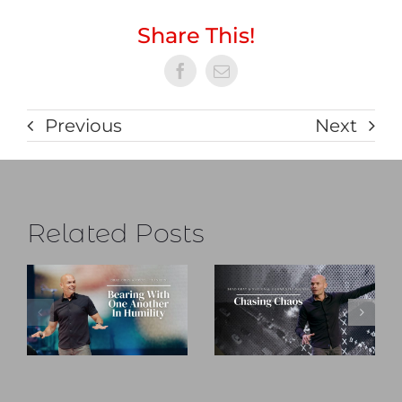
Share This!
Previous
Next
Related Posts