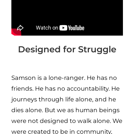
CART
Designed for Struggle
Samson is a lone-ranger. He has no
friends. He has no accountability. He
journeys through life alone, and he
dies alone. But we as human beings
were not designed to walk alone. We
were created to be in community,