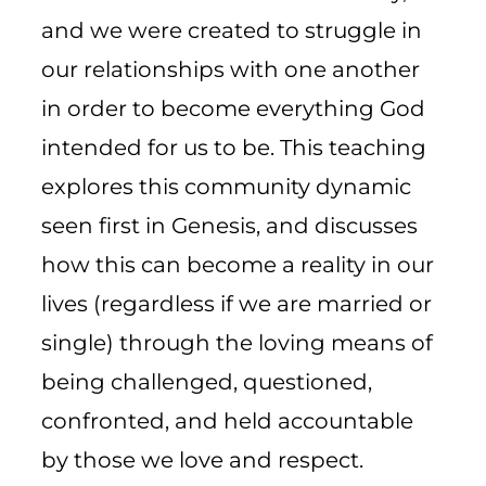
and we were created to struggle in
our relationships with one another
in order to become everything God
intended for us to be. This teaching
explores this community dynamic
seen first in Genesis, and discusses
how this can become a reality in our
lives (regardless if we are married or
single) through the loving means of
being challenged, questioned,
confronted, and held accountable
by those we love and respect.