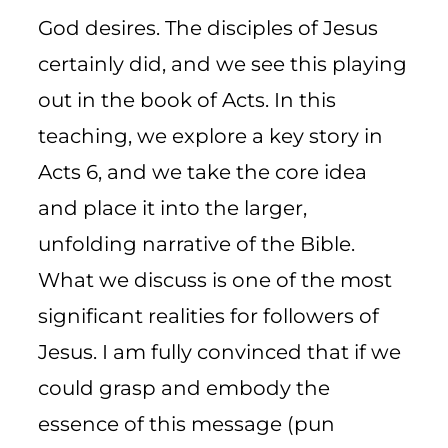
God desires. The disciples of Jesus
certainly did, and we see this playing
out in the book of Acts. In this
teaching, we explore a key story in
Acts 6, and we take the core idea
and place it into the larger,
unfolding narrative of the Bible.
What we discuss is one of the most
significant realities for followers of
Jesus. I am fully convinced that if we
could grasp and embody the
essence of this message (pun