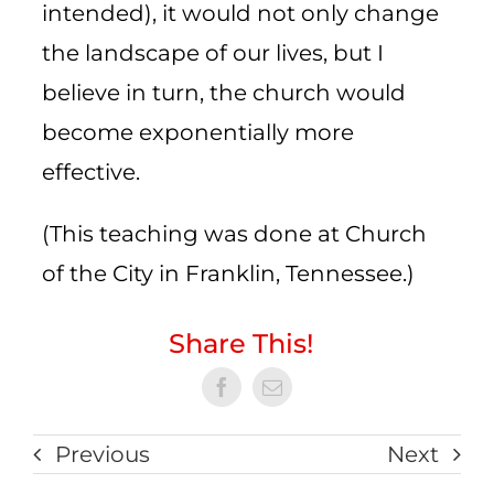
intended), it would not only change
the landscape of our lives, but I
believe in turn, the church would
become exponentially more
effective.
(This teaching was done at Church
of the City in Franklin, Tennessee.)
Share This!
Previous
Next