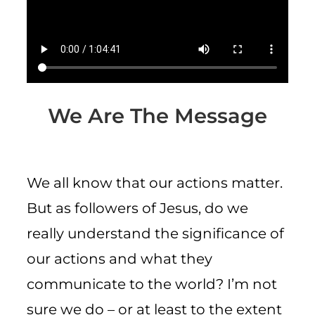
CART
We Are The Message
We all know that our actions matter.
But as followers of Jesus, do we
really understand the significance of
our actions and what they
communicate to the world? I’m not
sure we do – or at least to the extent