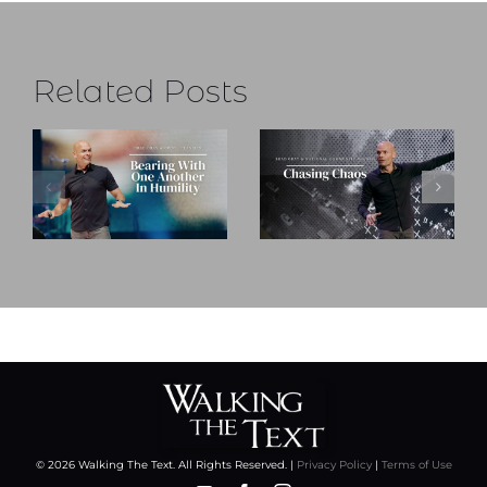
Related Posts
© 2026 Walking The Text. All Rights Reserved. |
Privacy Policy
|
Terms of Use