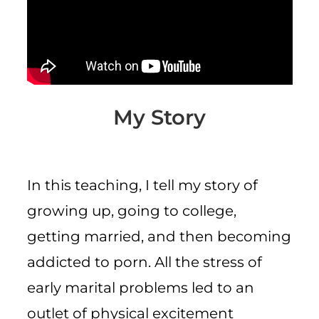
CART
My Story
In this teaching, I tell my story of
growing up, going to college,
getting married, and then becoming
addicted to porn. All the stress of
early marital problems led to an
outlet of physical excitement