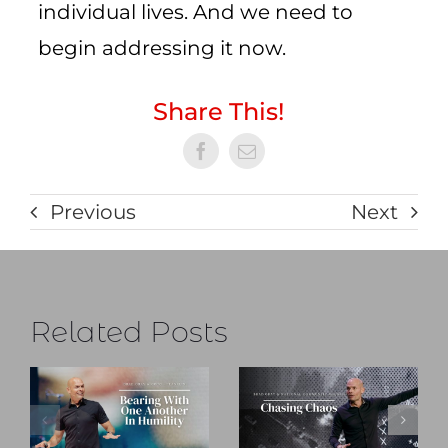
individual lives. And we need to
begin addressing it now.
Share This!
Previous
Next
Related Posts