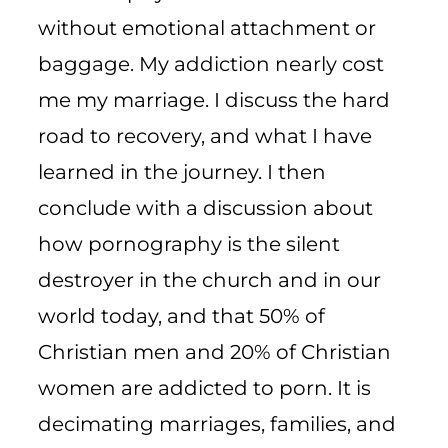
without emotional attachment or
baggage. My addiction nearly cost
me my marriage. I discuss the hard
road to recovery, and what I have
learned in the journey. I then
conclude with a discussion about
how pornography is the silent
destroyer in the church and in our
world today, and that 50% of
Christian men and 20% of Christian
women are addicted to porn. It is
decimating marriages, families, and