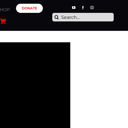
DONATE
SHOP
Search
for: