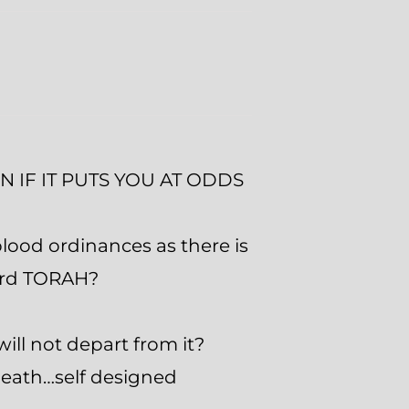
 IF IT PUTS YOU AT ODDS
ood ordinances as there is
word TORAH?
ll not depart from it?
 death…self designed