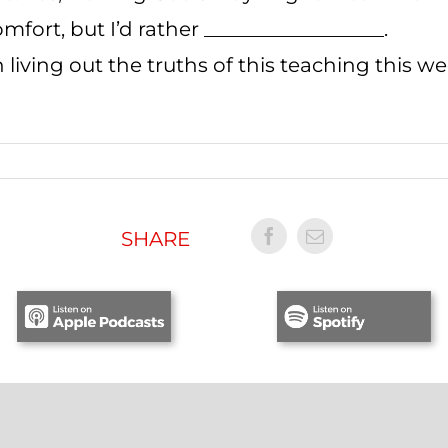
fort, but I’d rather __________________.
 living out the truths of this teaching this w
SHARE