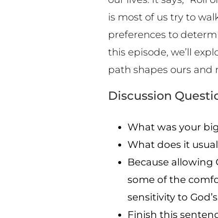
is most of us try to wa
preferences to determin
this episode, we’ll exp
path shapes ours and 
Discussion Questi
What was your big
What does it usual
Because allowing G
some of the comfo
sensitivity to God’s
Finish this sente