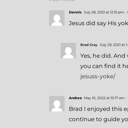
Dennis
July 28, 2021 at 12:15 pm
- 
Jesus did say His yok
Brad Gray
July 29, 2021 at 
Yes, he did. And 
you can find it 
jesuss-yoke/
Andrea
May 10, 2022 at 10:17 am
-
Brad I enjoyed this
continue to guide yo