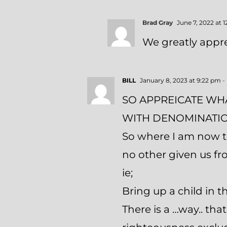
Brad Gray
June 7, 2022 at 
We greatly appre
BILL
January 8, 2023 at 9:22 pm
-
SO APPREICATE WHA
WITH DENOMINATIO
So where I am now t
no other given us f
ie;
Bring up a child in 
There is a …way.. th