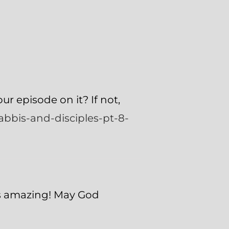
ur episode on it? If not,
abbis-and-disciples-pt-8-
as amazing! May God