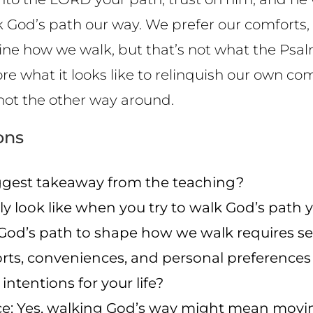
lk God’s path our way. We prefer our comforts,
e how we walk, but that’s not what the Psalm i
lore what it looks like to relinquish our own co
not the other way around.
ons
gest takeaway from the teaching?
ly look like when you try to walk God’s path
od’s path to shape how we walk requires sens
rts, conveniences, and personal preferences 
 intentions for your life?
nce: Yes, walking God’s way might mean mov