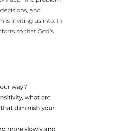
 decisions, and
s inviting us into. In
mforts so that God’s
 your way?
itivity, what are
that diminish your
ing more slowly and