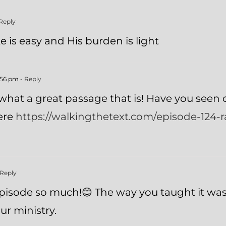
Reply
e is easy and His burden is light
1:56 pm
- Reply
what a great passage that is! Have you seen o
here
https://walkingthetext.com/episode-124-r
 Reply
 episode so much!😊 The way you taught it w
ur ministry.