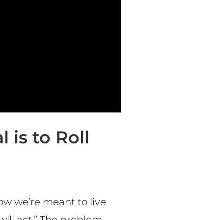
 is to Roll
ow we’re meant to live
 will act.” The problem