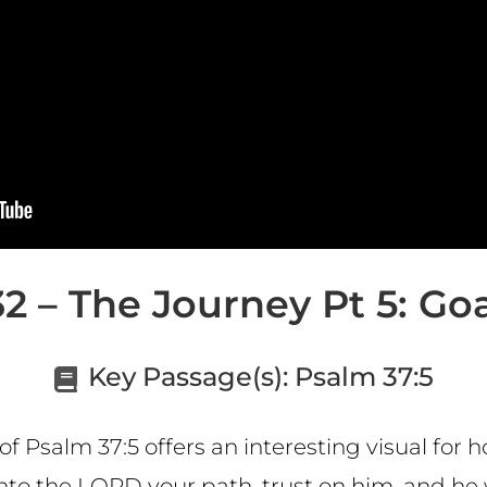
2 – The Journey Pt 5: Goal
Key Passage(s):
Psalm 37:5
 Psalm 37:5 offers an interesting visual for h
l onto the LORD your path, trust on him, and he