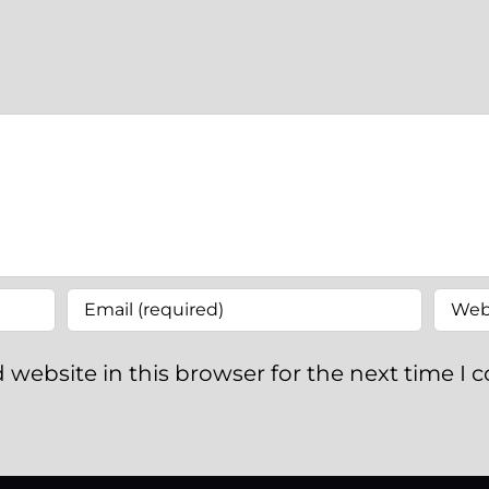
 website in this browser for the next time I