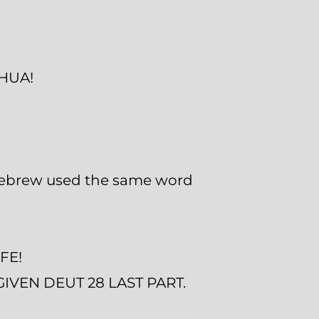
SHUA!
 Hebrew used the same word
FE!
VEN DEUT 28 LAST PART.