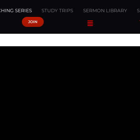
HING SERIES
STUDY TRIPS
SERMON LIBRARY
JOIN