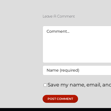
Leave A Comment
Comment
Save my name, email, and