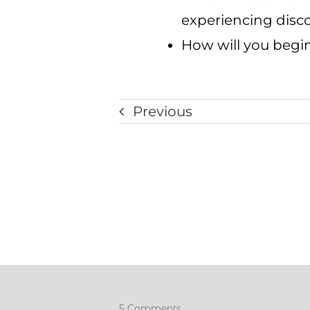
experiencing discom
How will you begin
Previous
5 Comments