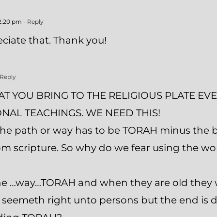
12:20 pm
- Reply
ciate that. Thank you!
 Reply
T YOU BRING TO THE RELIGIOUS PLATE EVEN
NAL TEACHINGS. WE NEED THIS!
he path or way has to be TORAH minus the bl
rom scripture. So why do we fear using the 
the …way…TORAH and when they are old they wi
at seemeth right unto persons but the end is