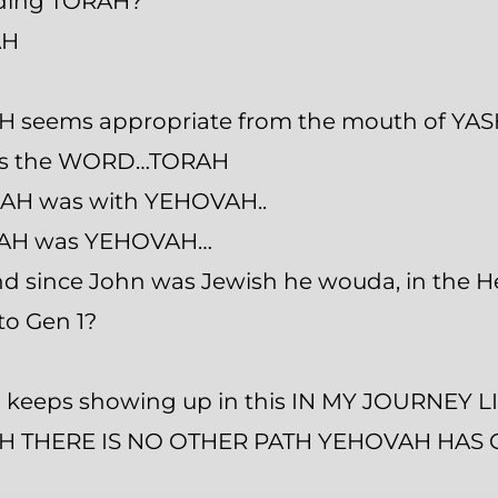
uding TORAH?
AH
H seems appropriate from the mouth of YA
was the WORD…TORAH
AH was with YEHOVAH..
AH was YEHOVAH…
 and since John was Jewish he wouda, in the
to Gen 1?
keeps showing up in this IN MY JOURNEY LI
 THERE IS NO OTHER PATH YEHOVAH HAS GI