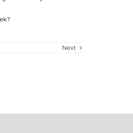
eek?
Next