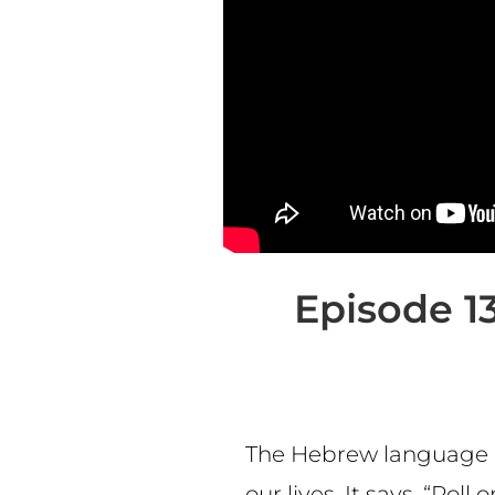
Episode 13
The Hebrew language of
our lives. It says, “Rol