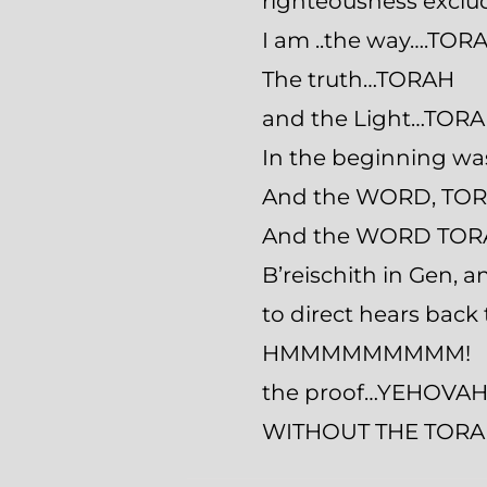
righteousness excl
I am ..the way….TOR
The truth…TORAH
and the Light…TORA
In the beginning 
And the WORD, TOR
And the WORD TOR
B’reischith in Gen,
to direct hears back 
HMMMMMMMMM!
the proof…YEHOVAH 
WITHOUT THE TORAH