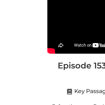
Episode 153
Key Passag