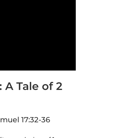
 A Tale of 2
Samuel 17:32-36