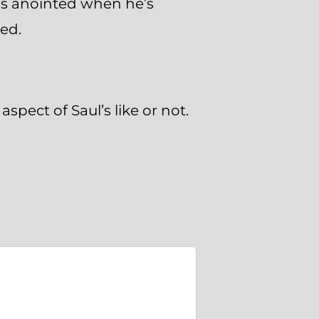
 is anointed when he’s
ed.
spect of Saul’s like or not.