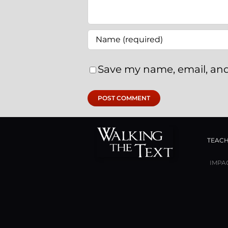
Save my name, email, and
TEACH
IMPA