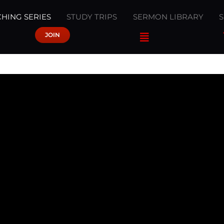
HING SERIES
STUDY TRIPS
SERMON LIBRARY
JOIN