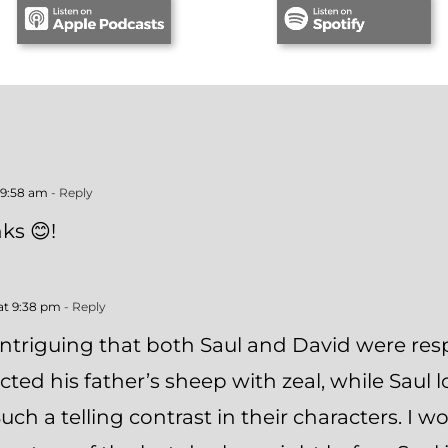
 9:58 am
- Reply
ks 😊!
at 9:38 pm
- Reply
 intriguing that both Saul and David were resp
ted his father’s sheep with zeal, while Saul 
uch a telling contrast in their characters. I w