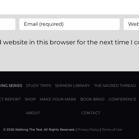
 website in this browser for the next time I
ING SERIES
STUDY TRIPS
SERMON LIBRARY
THE SACRED THREAD
CT REPORT
SHOP
MAKE YOUR MARK
BOOK BRAD
CONFERENCE
ABOUT
CONTACT
© 2026 Walking The Text. All Rights Reserved. |
Privacy Policy
|
Terms of Use