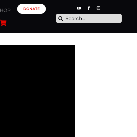
DONATE
SHOP
Search
for: