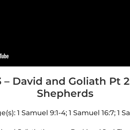
 – David and Goliath Pt 2:
Shepherds
e(s):
1 Samuel 9:1-4; 1 Samuel 16:7; 1 