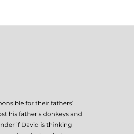
onsible for their fathers’
lost his father’s donkeys and
onder if David is thinking