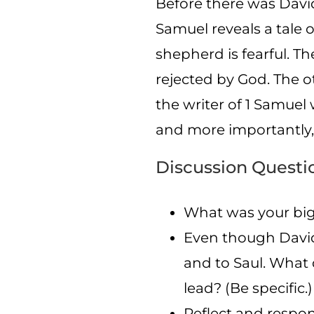
Before there was David
Samuel reveals a tale 
shepherd is fearful. Th
rejected by God. The o
the writer of 1 Samuel
and more importantly, y
Discussion Questi
What was your big
Even though David 
and to Saul. What d
lead? (Be specific.)
Reflect and respo