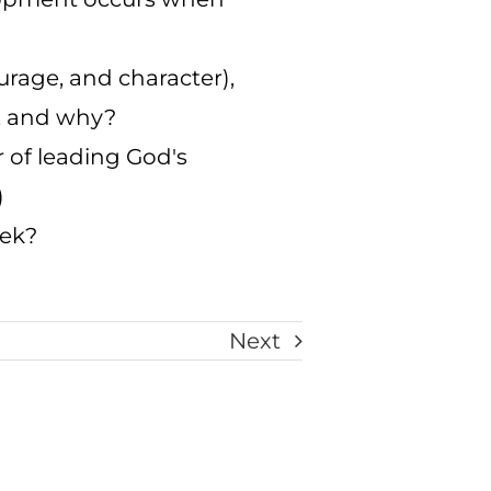
urage, and character),
h, and why?
r of leading God's
)
eek?
Next