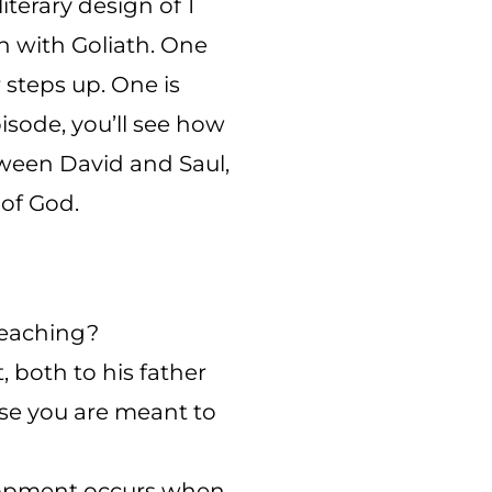
terary design of 1
on with Goliath. One
 steps up. One is
isode, you’ll see how
tween David and Saul,
 of God.
teaching?
 both to his father
hose you are meant to
elopment occurs when