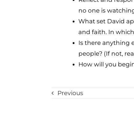
no one is watching
What set David apa
and faith. In whic
Is there anything 
people? (If not, r
How will you begin
Previous