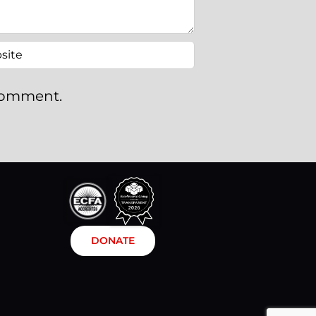
 comment.
DONATE