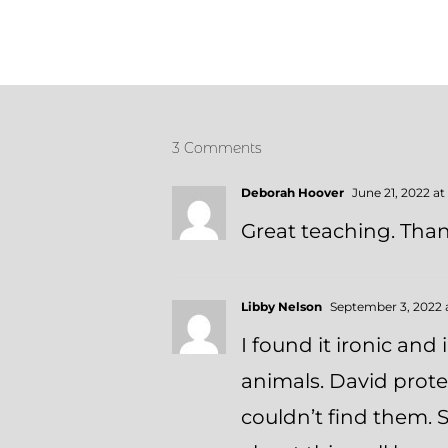
3 Comments
Deborah Hoover
June 21, 2022 at
Great teaching. Than
Libby Nelson
September 3, 2022 
I found it ironic and
animals. David protec
couldn’t find them. S