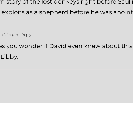
n story of the lost donkeys right before Saul
s exploits as a shepherd before he was anoint
at 1:44 pm
- Reply
es you wonder if David even knew about this a
Libby.