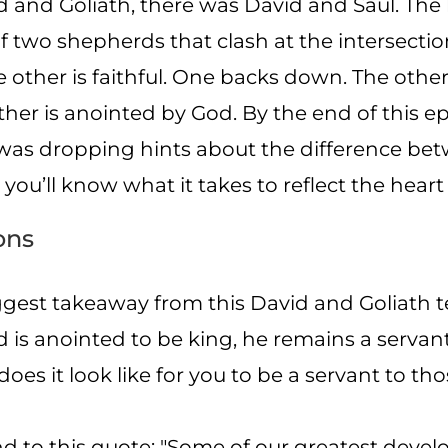
 and Goliath, there was David and Saul. The li
of two shepherds that clash at the intersecti
e other is faithful. One backs down. The other
ther is anointed by God. By the end of this ep
 was dropping hints about the difference be
ou’ll know what it takes to reflect the heart
ons
gest takeaway from this David and Goliath 
is anointed to be king, he remains a servant,
oes it look like for you to be a servant to t
nd to this quote: "Some of our greatest dev