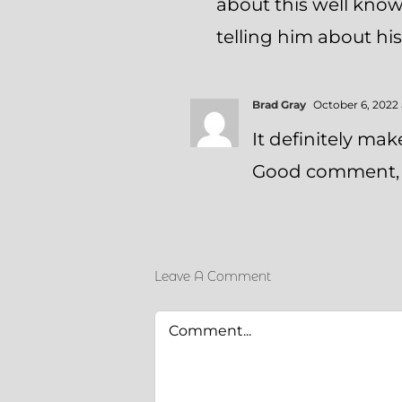
about this well know
telling him about hi
Brad Gray
October 6, 2022 
It definitely mak
Good comment, 
Leave A Comment
Comment