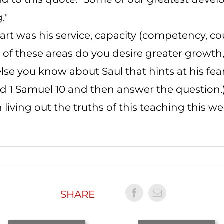
."
rt was his service, capacity (competency, co
h of these areas do you desire greater growt
else you know about Saul that hints at his fea
ead 1 Samuel 10 and then answer the question.
 living out the truths of this teaching this w
SHARE