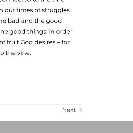
n our times of struggles
h the bad and the good
o the good things, in order
f fruit God desires – for
o the vine.
Next