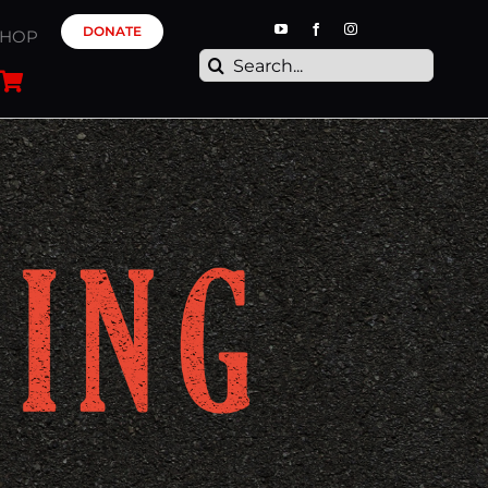
DONATE
SHOP
Search
for: