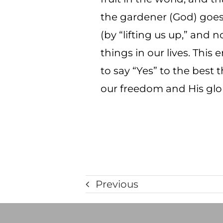
the gardener (God) goes 
(by “lifting us up,” and
things in our lives. This 
to say “Yes” to the best 
our freedom and His glory
Previous