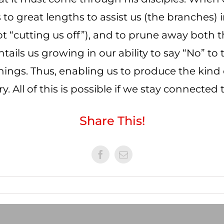
to great lengths to assist us (the branches) i
 not “cutting us off”), and to prune away bot
entails us growing in our ability to say “No” t
things. Thus, enabling us to produce the kind o
. All of this is possible if we stay connected t
Share This!