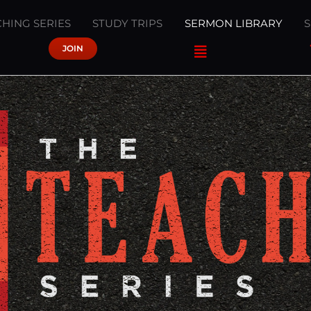
HING SERIES
STUDY TRIPS
SERMON LIBRARY
JOIN