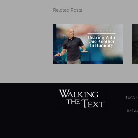
Related Posts
TEACH
IMPA