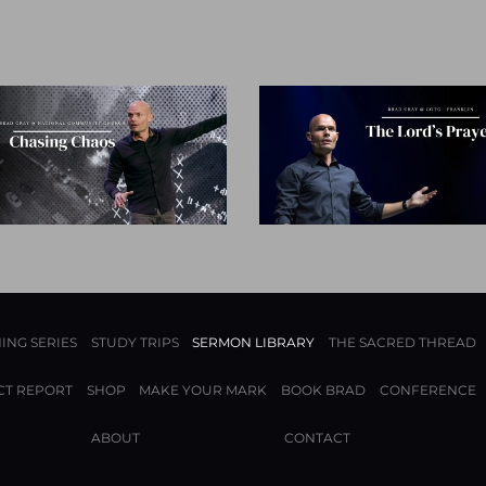
ING SERIES
STUDY TRIPS
SERMON LIBRARY
THE SACRED THREAD
CT REPORT
SHOP
MAKE YOUR MARK
BOOK BRAD
CONFERENCE
ABOUT
CONTACT