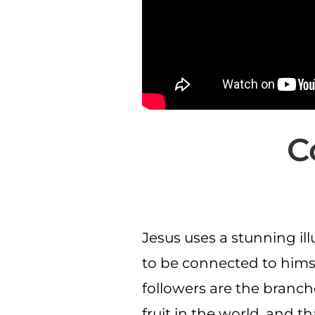
C
Jesus uses a stunning ill
to be connected to himsel
followers are the branch
fruit in the world, and 