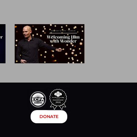
DONATE