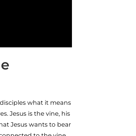
ne
s disciples what it means
. Jesus is the vine, his
that Jesus wants to bear
 connected to the vine,