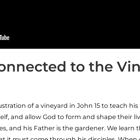
onnected to the Vi
ustration of a vineyard in John 15 to teach hi
f, and allow God to form and shape their lives
es, and his Father is the gardener. We learn 
that it must come through his disciples. When