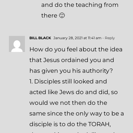
and do the teaching from
there 🙂
BILL BLACK
January 28, 2021 at 11:41 am
- Reply
How do you feel about the idea
that Jesus ordained you and
has given you his authority?
1. Disciples still looked and
acted like Jews do and did, so
would we not then do the
same since the only way to be a
disciple is to do the TORAH,