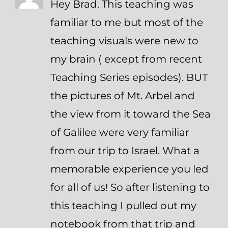
Hey Brad. This teaching was
familiar to me but most of the
teaching visuals were new to
my brain ( except from recent
Teaching Series episodes). BUT
the pictures of Mt. Arbel and
the view from it toward the Sea
of Galilee were very familiar
from our trip to Israel. What a
memorable experience you led
for all of us! So after listening to
this teaching I pulled out my
notebook from that trip and