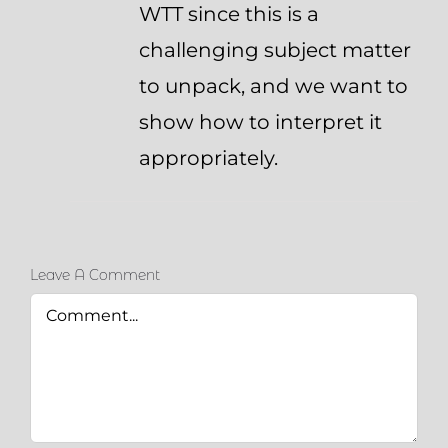
WTT since this is a
challenging subject matter
to unpack, and we want to
show how to interpret it
appropriately.
Leave A Comment
Comment