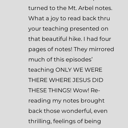
turned to the Mt. Arbel notes.
What a joy to read back thru
your teaching presented on
that beautiful hike. I had four
pages of notes! They mirrored
much of this episodes’
teaching ONLY WE WERE
THERE WHERE JESUS DID
THESE THINGS! Wow! Re-
reading my notes brought
back those wonderful, even
thrilling, feelings of being