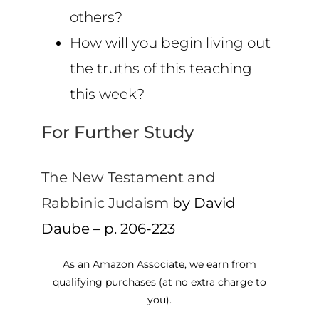
others?
How will you begin living out
the truths of this teaching
this week?
For Further Study
The New Testament and
Rabbinic Judaism
by David
Daube – p. 206-223
As an Amazon Associate, we earn from
qualifying purchases (at no extra charge to
you).