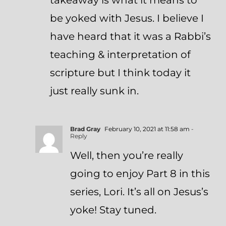
takeaway is what it means to
be yoked with Jesus. I believe I
have heard that it was a Rabbi’s
teaching & interpretation of
scripture but I think today it
just really sunk in.
Brad Gray
February 10, 2021 at 11:58 am
-
Reply
Well, then you’re really
going to enjoy Part 8 in this
series, Lori. It’s all on Jesus’s
yoke! Stay tuned.