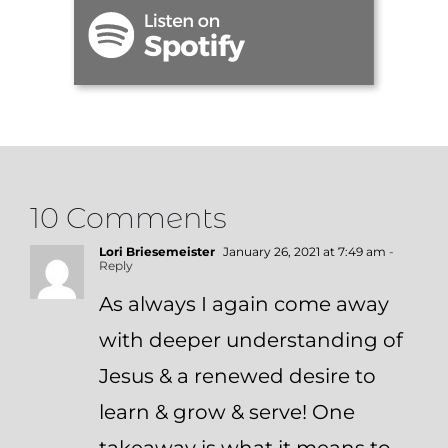
10 Comments
Lori Briesemeister
January 26, 2021 at 7:49 am
-
Reply
As always I again come away
with deeper understanding of
Jesus & a renewed desire to
learn & grow & serve! One