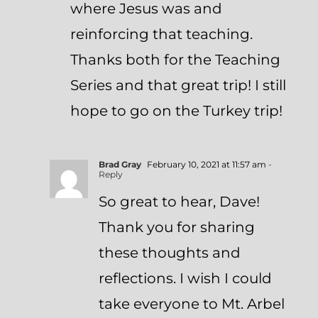
where Jesus was and
reinforcing that teaching.
Thanks both for the Teaching
Series and that great trip! I still
hope to go on the Turkey trip!
Brad Gray
February 10, 2021 at 11:57 am
-
Reply
So great to hear, Dave!
Thank you for sharing
these thoughts and
reflections. I wish I could
take everyone to Mt. Arbel