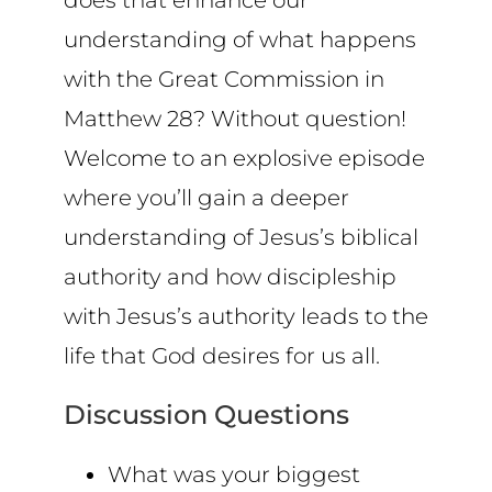
does that enhance our
understanding of what happens
with the Great Commission in
Matthew 28? Without question!
Welcome to an explosive episode
where you’ll gain a deeper
understanding of Jesus’s biblical
authority and how discipleship
with Jesus’s authority leads to the
life that God desires for us all.
Discussion Questions
What was your biggest