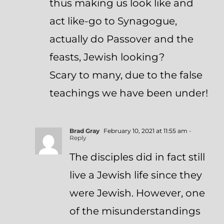
thus making us look like and
act like-go to Synagogue,
actually do Passover and the
feasts, Jewish looking?
Scary to many, due to the false
teachings we have been under!
Brad Gray
February 10, 2021 at 11:55 am
-
Reply
The disciples did in fact still
live a Jewish life since they
were Jewish. However, one
of the misunderstandings