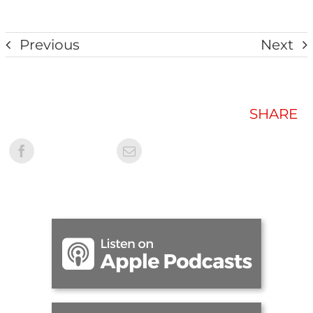
Previous
Next
SHARE