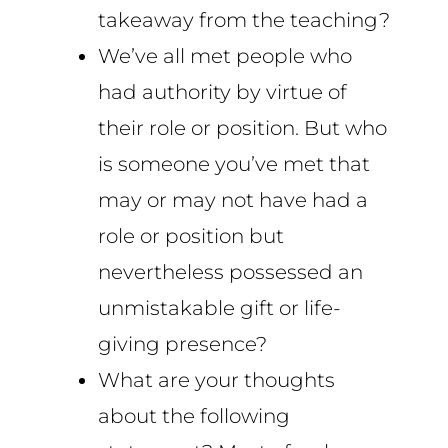
takeaway from the teaching?
We’ve all met people who
had authority by virtue of
their role or position. But who
is someone you’ve met that
may or may not have had a
role or position but
nevertheless possessed an
unmistakable gift or life-
giving presence?
What are your thoughts
about the following