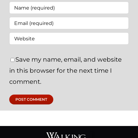
Save my name, email, and website
in this browser for the next time I
comment.