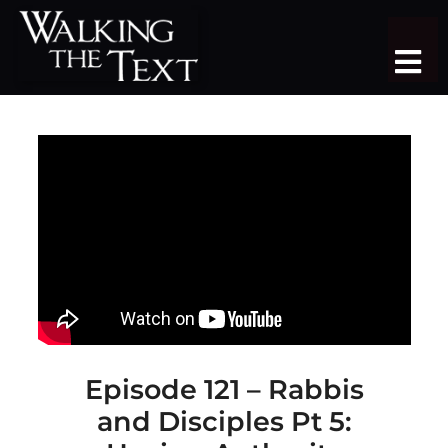
Skip
to
Tog
content
Nav
TEACHING SERIES
STUDY TRIPS
SERMON LIBRARY
SHOP
DONATE
JOIN
Episode 121 – Rabbis
and Disciples Pt 5:
MORE
More