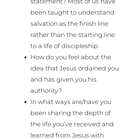
statement? Most of us have
been taught to understand
salvation as the finish line
rather than the starting line
to a life of discipleship.
How do you feel about the
idea that Jesus ordained you
and has given you his
authority?
In what ways are/have you
been sharing the depth of
the life you’ve received and
learned from Jesus with