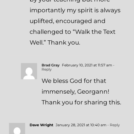
importantly my spirit is always
uplifted, encouraged and
challenged to “Walk the Text
Well.” Thank you.
Brad Gray
February 10, 2021 at 11:57 am
-
Reply
We bless God for that
immensely, Georgann!
Thank you for sharing this.
Dave Wright
January 28, 2021 at 10:40 am
- Reply