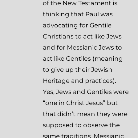
of the New Testament is
thinking that Paul was
advocating for Gentile
Christians to act like Jews
and for Messianic Jews to
act like Gentiles (meaning
to give up their Jewish
Heritage and practices).
Yes, Jews and Gentiles were
“one in Christ Jesus” but
that didn’t mean they were
supposed to observe the
same traditions. Messianic