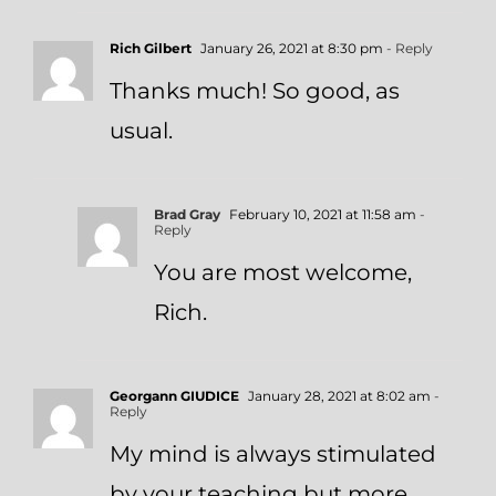
Rich Gilbert
January 26, 2021 at 8:30 pm
- Reply
Thanks much! So good, as
usual.
Brad Gray
February 10, 2021 at 11:58 am
-
Reply
You are most welcome,
Rich.
Georgann GIUDICE
January 28, 2021 at 8:02 am
-
Reply
My mind is always stimulated
by your teaching but more