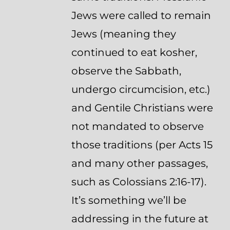
Jews were called to remain
Jews (meaning they
continued to eat kosher,
observe the Sabbath,
undergo circumcision, etc.)
and Gentile Christians were
not mandated to observe
those traditions (per Acts 15
and many other passages,
such as Colossians 2:16-17).
It’s something we’ll be
addressing in the future at