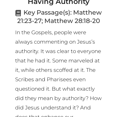
Having Authority
CART
Key Passage(s):
Matthew
21:23-27; Matthew 28:18-20
In the Gospels, people were
always commenting on Jesus’s
authority. It was clear to everyone
that he had it. Some marveled at
it, while others scoffed at it. The
Scribes and Pharisees even
questioned it. But what exactly
did they mean by authority? How
did Jesus understand it? And