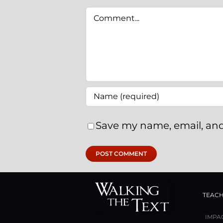
Comment
Save my name, email, and
TEACH
IMPA