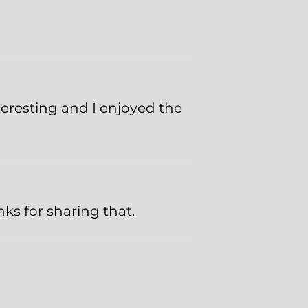
teresting and I enjoyed the
nks for sharing that.