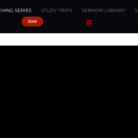
HING SERIES
STUDY TRIPS
SERMON LIBRARY
JOIN