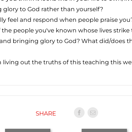
g glory to God rather than yourself?
lly feel and respond when people praise you
f the people you've known whose lives strik
 and bringing glory to God? What did/does that
 living out the truths of this teaching this w
SHARE