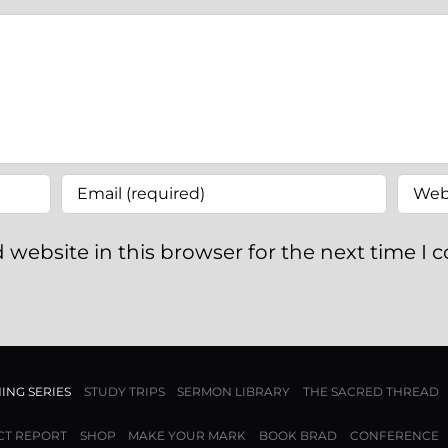
 website in this browser for the next time I
ING SERIES
STUDY TRIPS
SERMON LIBRARY
THE SACRED THREAD
CT REPORT
SHOP
MAKE YOUR MARK
BOOK BRAD
CONFERENCE