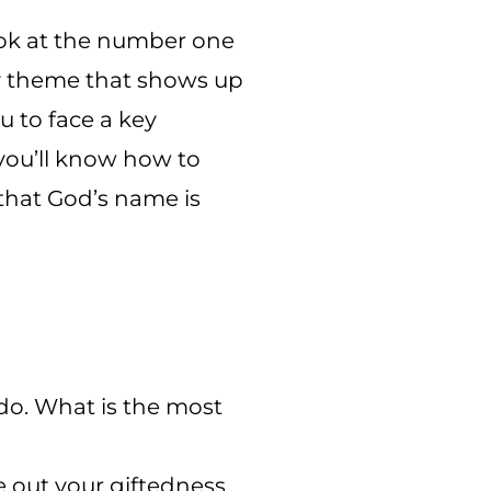
look at the number one
ey theme that shows up
u to face a key
you’ll know how to
that God’s name is
 do. What is the most
ve out your giftedness