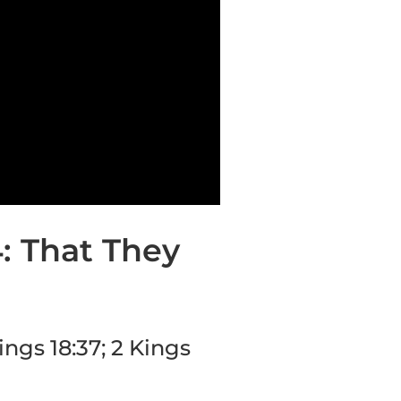
4: That They
ings 18:37; 2 Kings