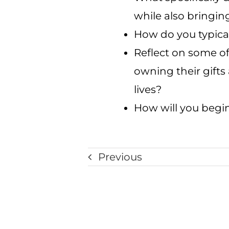
while also bringin
How do you typica
Reflect on some o
owning their gifts
lives?
How will you begin
Previous