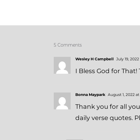
5 Comments
Wesley H Campbell
July 19, 2022
I Bless God for That!
Bonna Maypark
August 1, 2022 a
Thank you for all yo
daily verse quotes.