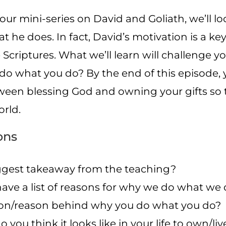
f our mini-series on David and Goliath, we’ll 
 he does. In fact, David’s motivation is a k
Scriptures. What we’ll learn will challenge yo
do what you do? By the end of this episode, 
tween blessing God and owning your gifts so 
rld.
ons
gest takeaway from the teaching?
 have a list of reasons for why we do what we
n/reason behind why you do what you do?
o you think it looks like in your life to own/li