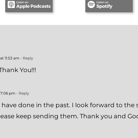
 at 11:53 am
- Reply
 Thank You!!!
t 7:06 pm
- Reply
u have done in the past. I look forward to the
 Please keep sending them. Thank you and Go