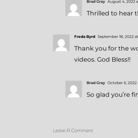
Brad Gray
August 4, 2022 a
Thrilled to hear
Freda Byrd
September 18, 2022 a
Thank you for the wo
videos. God Bless!!
Brad Gray
October 6, 2022 
So glad you’re fi
Leave A Comment