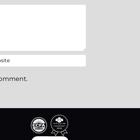
 comment.