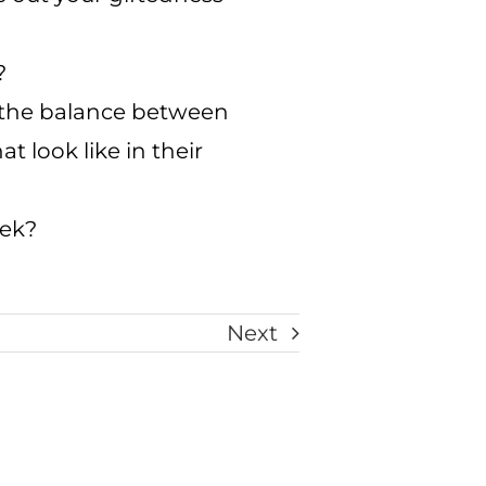
?
e the balance between
 look like in their
eek?
Next