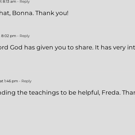
t 8:13 am
- Reply
 that, Bonna. Thank you!
t 8:02 pm
- Reply
rd God has given you to share. It has very in
at 1:46 pm
- Reply
nding the teachings to be helpful, Freda. Tha