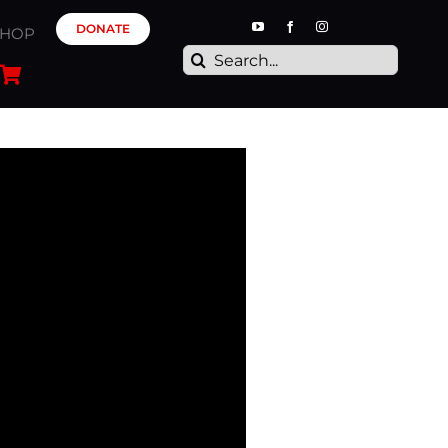
DONATE
SHOP
Search
for: