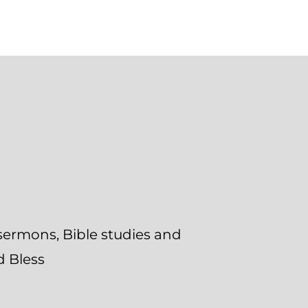
 sermons, Bible studies and
d Bless