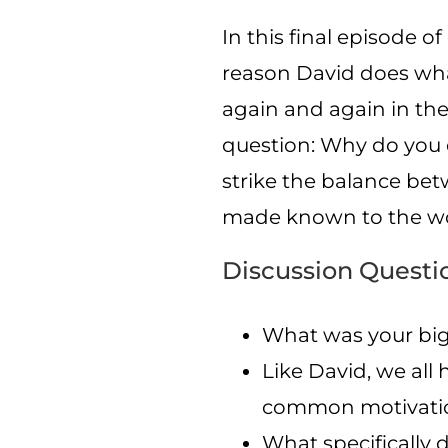
In this final episode o
reason David does what
again and again in the 
question: Why do you 
strike the balance be
made known to the wo
Discussion Questi
What was your big
Like David, we all
common motivatio
What specifically d