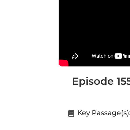
Episode 155
Key Passage(s)