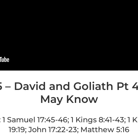
 – David and Goliath Pt 
May Know
:
1 Samuel 17:45-46; 1 Kings 8:41-43; 1 K
19:19; John 17:22-23; Matthew 5:16