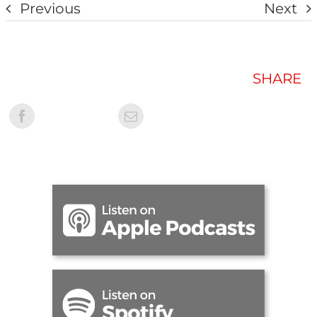
Previous
Next
SHARE