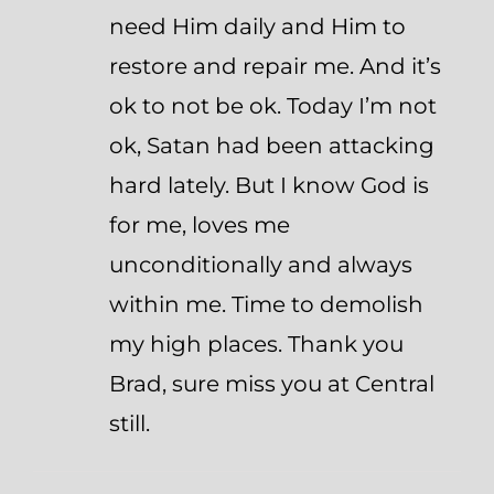
need Him daily and Him to
restore and repair me. And it’s
ok to not be ok. Today I’m not
ok, Satan had been attacking
hard lately. But I know God is
for me, loves me
unconditionally and always
within me. Time to demolish
my high places. Thank you
Brad, sure miss you at Central
still.