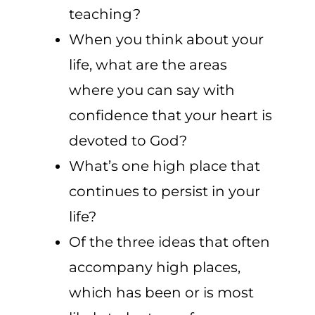
teaching?
When you think about your
life, what are the areas
where you can say with
confidence that your heart is
devoted to God?
What’s one high place that
continues to persist in your
life?
Of the three ideas that often
accompany high places,
which has been or is most