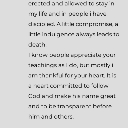
erected and allowed to stay in
my life and in people i have
discipled. A little compromise, a
little indulgence always leads to
death.
I know people appreciate your
teachings as I do, but mostly i
am thankful for your heart. It is
a heart committed to follow
God and make his name great
and to be transparent before
him and others.