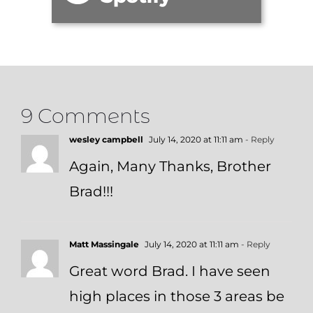
9 Comments
wesley campbell
July 14, 2020 at 11:11 am
- Reply
Again, Many Thanks, Brother
Brad!!!
Matt Massingale
July 14, 2020 at 11:11 am
- Reply
Great word Brad. I have seen
high places in those 3 areas be