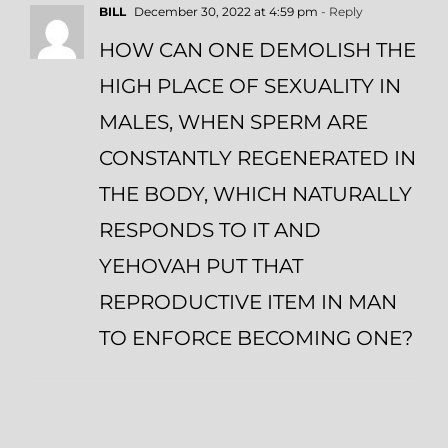
BILL
December 30, 2022 at 4:59 pm
- Reply
HOW CAN ONE DEMOLISH THE
HIGH PLACE OF SEXUALITY IN
MALES, WHEN SPERM ARE
CONSTANTLY REGENERATED IN
THE BODY, WHICH NATURALLY
RESPONDS TO IT AND
YEHOVAH PUT THAT
REPRODUCTIVE ITEM IN MAN
TO ENFORCE BECOMING ONE?