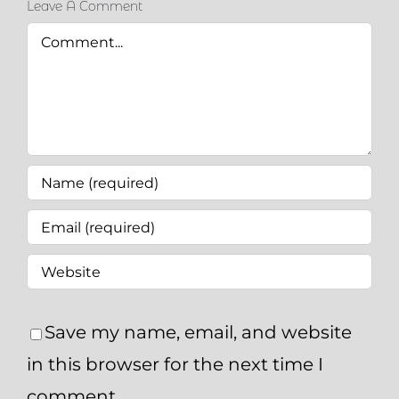
Leave A Comment
Comment
Save my name, email, and website
in this browser for the next time I
comment.