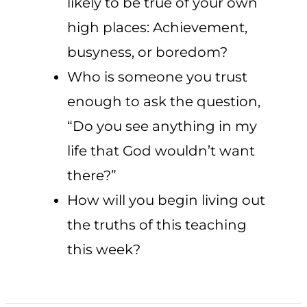
likely to be true of your own
high places: Achievement,
busyness, or boredom?
Who is someone you trust
enough to ask the question,
“Do you see anything in my
life that God wouldn’t want
there?”
How will you begin living out
the truths of this teaching
this week?