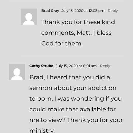
Brad Gray
July 15, 2020 at 12:03 pm
- Reply
Thank you for these kind
comments, Matt. I bless
God for them.
Cathy Strube
July 15, 2020 at 8:01 am
- Reply
Brad, I heard that you did a
sermon about your addiction
to porn. I was wondering if you
could make that available for
me to view? Thank you for your
ministry.