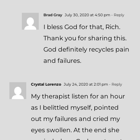
Brad Gray
July 30, 2020 at 4:50 pm
- Reply
I bless God for that, Rich.
Thank you for sharing this.
God definitely recycles pain
and failures.
Crystal Lorenzo
July 24, 2020 at 2:01 pm
- Reply
My therapist listen for an hour
as I belittled myself, pointed
out my failures and cried my
eyes swollen. At the end she