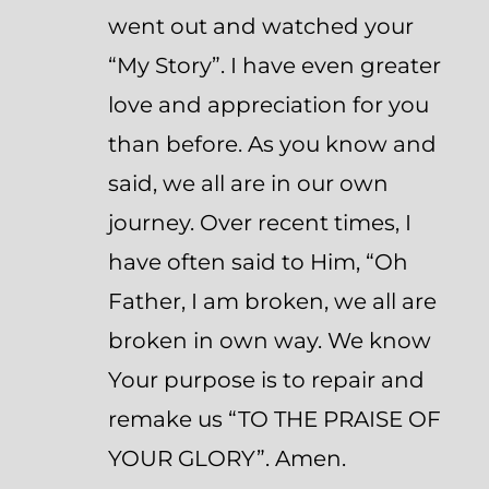
went out and watched your
“My Story”. I have even greater
love and appreciation for you
than before. As you know and
said, we all are in our own
journey. Over recent times, I
have often said to Him, “Oh
Father, I am broken, we all are
broken in own way. We know
Your purpose is to repair and
remake us “TO THE PRAISE OF
YOUR GLORY”. Amen.