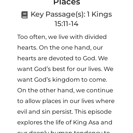
Places
CART
Key Passage(s):
1 Kings
15:11-14
Too often, we live with divided
hearts. On the one hand, our
hearts are devoted to God. We
want God’s best for our lives. We
want God’s kingdom to come.
On the other hand, we continue
to allow places in our lives where
evil and sin persist. This episode
explores the life of King Asa and