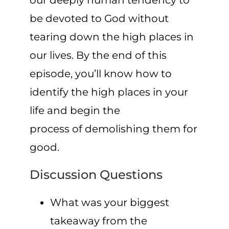
our deeply human tendency to
be devoted to God without
tearing down the high places in
our lives. By the end of this
episode, you’ll know how to
identify the high places in your
life and begin the
process of demolishing them for
good.
Discussion Questions
What was your biggest
takeaway from the