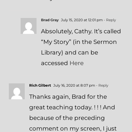
Brad Gray
July 15, 2020 at 12:01 pm
- Reply
Absolutely, Cathy. It’s called
“My Story” (in the Sermon
Library) and can be
accessed
Here
Rich Gilbert
July 16, 2020 at 8:07 pm
- Reply
Thanks again, Brad for the
great teaching today. ! ! ! And
because of the preceding
comment on my screen, I just