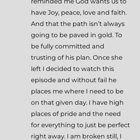
reminded me God wants us to
have Joy, peace, love and faith.
And that the path isn’t always
going to be paved in gold. To
be fully committed and
trusting of his plan. Once she
left I decided to watch this
episode and without fail he
places me where I need to be
on that given day. I have high
places of pride and the need
for everything to just be perfect
right away. I am broken still, I