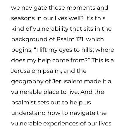
we navigate these moments and
seasons in our lives well? It’s this
kind of vulnerability that sits in the
background of Psalm 121, which
begins, “I lift my eyes to hills; where
does my help come from?” This is a
Jerusalem psalm, and the
geography of Jerusalem made it a
vulnerable place to live. And the
psalmist sets out to help us
understand how to navigate the
vulnerable experiences of our lives