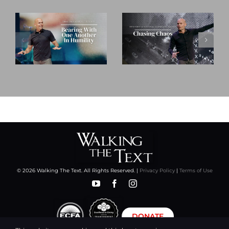
© 2026 Walking The Text. All Rights Reserved. |
Privacy Policy
|
Terms of Use
DONATE