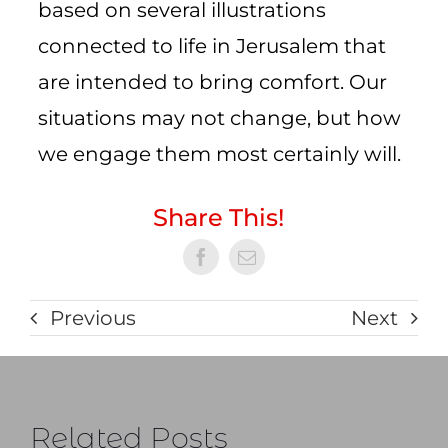
based on several illustrations
connected to life in Jerusalem that
are intended to bring comfort. Our
situations may not change, but how
we engage them most certainly will.
Share This!
Previous
Next
Related Posts