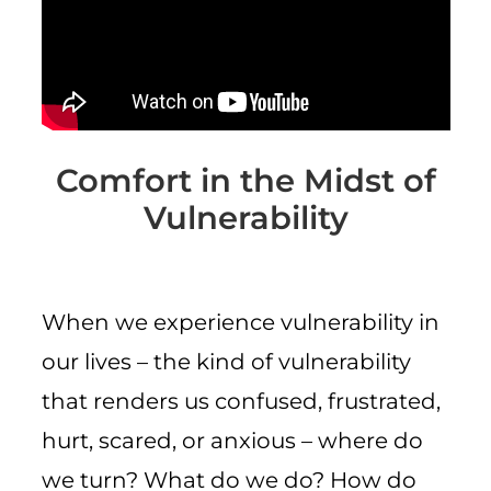
CART
Comfort in the Midst of
Vulnerability
When we experience vulnerability in
our lives – the kind of vulnerability
that renders us confused, frustrated,
hurt, scared, or anxious – where do
we turn? What do we do? How do