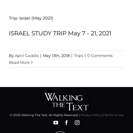
Trip: Israel (May 2021)
ISRAEL STUDY TRIP May 7 - 21, 2021
By
April Gaddis
|
May 13th, 2018
|
Trips
|
0 Comments
Read More
© 2026 Walking The Text. All Rights Reserved. |
Privacy Policy
|
Terms of Use