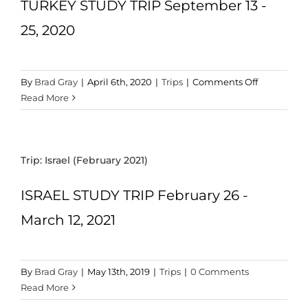
TURKEY STUDY TRIP September 13 -
CART
25, 2020
on
By
Brad Gray
|
April 6th, 2020
|
Trips
|
Comments Off
Trip:
Read More
Turkey
(Sept
2020)
Trip: Israel (February 2021)
ISRAEL STUDY TRIP February 26 -
March 12, 2021
By
Brad Gray
|
May 13th, 2019
|
Trips
|
0 Comments
Read More