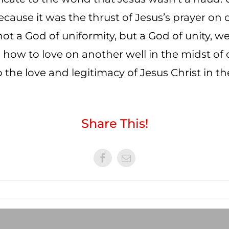
ecause it was the thrust of Jesus’s prayer on
ot a God of uniformity, but a God of unity, w
d how to love on another well in the midst of 
 the love and legitimacy of Jesus Christ in th
Share This!