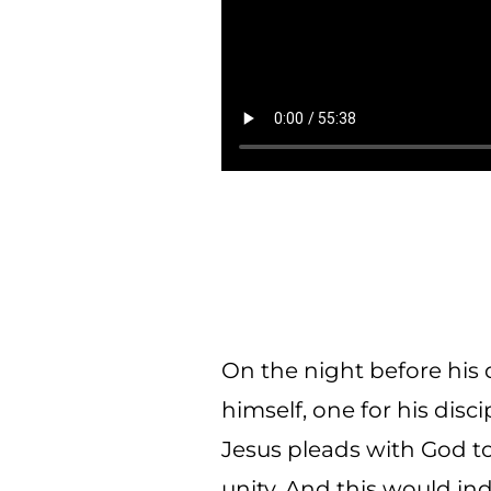
On the night before his 
himself, one for his disci
Jesus pleads with God t
unity. And this would ind