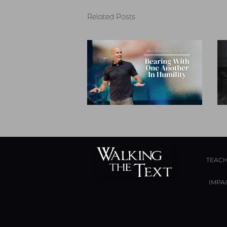
Related Posts
TEACH
IMPA