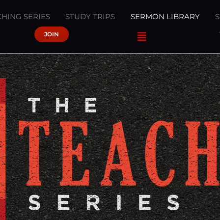
HING SERIES
STUDY TRIPS
SERMON LIBRARY
JOIN