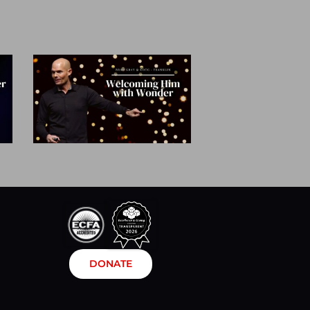
DONATE