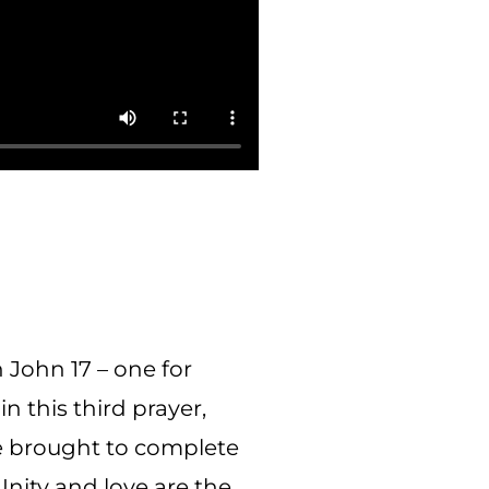
 John 17 – one for
in this third prayer,
be brought to complete
Unity and love are the