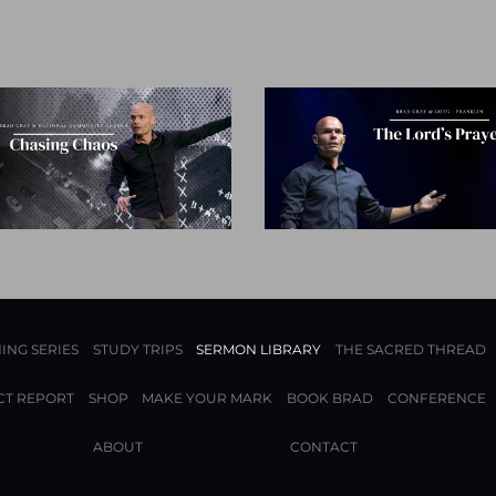
ING SERIES
STUDY TRIPS
SERMON LIBRARY
THE SACRED THREAD
CT REPORT
SHOP
MAKE YOUR MARK
BOOK BRAD
CONFERENCE
ABOUT
CONTACT