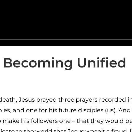
Becoming Unified
death, Jesus prayed three prayers recorded in
ples, and one for his future disciples (us). And 
o make his followers one – that they would 
icate to the world that Jesus wasn’t a fraud. 