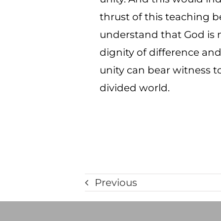
thrust of this teaching b
understand that God is n
dignity of difference an
unity can bear witness to
divided world.
Previous