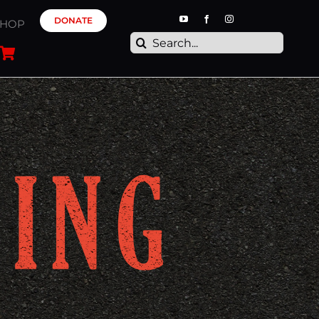
DONATE
SHOP
Search
for: