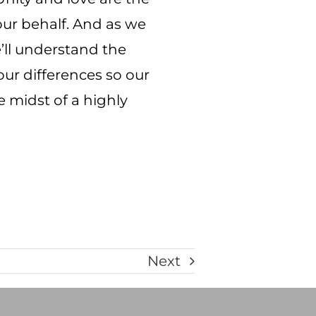
 our behalf. And as we
e’ll understand the
our differences so our
e midst of a highly
Next