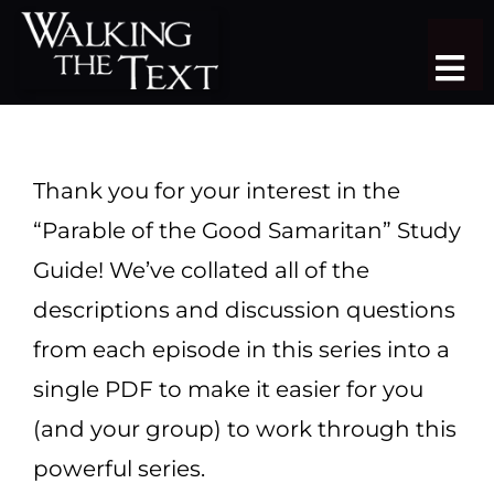
Skip
to
Tog
content
Nav
TEACHING SERIES
STUDY TRIPS
Thank you for your interest in the
“Parable of the Good Samaritan” Study
SERMON LIBRARY
Guide! We’ve collated all of the
SHOP
descriptions and discussion questions
from each episode in this series into a
DONATE
single PDF to make it easier for you
JOIN
(and your group) to work through this
powerful series.
MORE
More