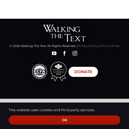
CART
© 2026 Walking The Text. All Rights Reserved. |
Privacy Policy
|
Terms of Use
DONATE
This website uses cookies and third party services.
OK