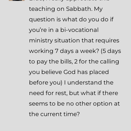
teaching on Sabbath. My
question is what do you do if
you’re in a bi-vocational
ministry situation that requires
working 7 days a week? (5 days
to pay the bills, 2 for the calling
you believe God has placed
before you) I understand the
need for rest, but what if there
seems to be no other option at
the current time?