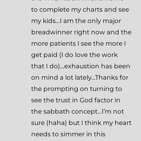
to complete my charts and see
my kids…I am the only major
breadwinner right now and the
more patients I see the more I
get paid (I do love the work
that I do)…exhaustion has been
on mind a lot lately…Thanks for
the prompting on turning to
see the trust in God factor in
the sabbath concept…I’m not
sure (haha) but I think my heart
needs to simmer in this