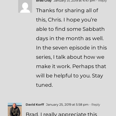
Brad Gray
January 31, 2019 at 4:47 pm
- Reply
Thanks for sharing all of
this, Chris. I hope you’re
able to find some Sabbath
days in the month as well.
In the seven episode in this
series, I talk about how we
make it work. Perhaps that
will be helpful to you. Stay
tuned.
David Korff
January 25, 2019 at 5:58 pm
- Reply
Brad, I really appreciate this