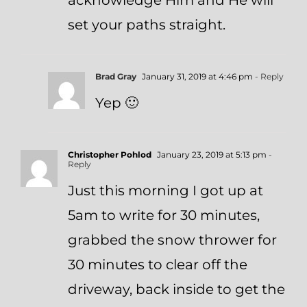
acknowledge Him and He will
set your paths straight.
Brad Gray
January 31, 2019 at 4:46 pm
- Reply
Yep 🙂
Christopher Pohlod
January 23, 2019 at 5:13 pm
-
Reply
Just this morning I got up at
5am to write for 30 minutes,
grabbed the snow thrower for
30 minutes to clear off the
driveway, back inside to get the