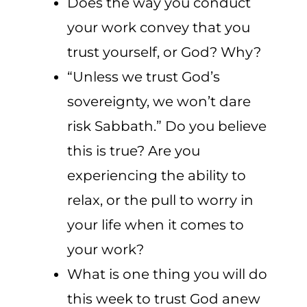
Does the way you conduct
your work convey that you
trust yourself, or God? Why?
“Unless we trust God’s
sovereignty, we won’t dare
risk Sabbath.” Do you believe
this is true? Are you
experiencing the ability to
relax, or the pull to worry in
your life when it comes to
your work?
What is one thing you will do
this week to trust God anew