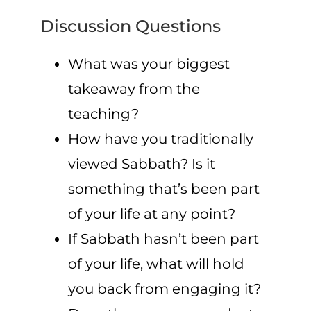
Discussion Questions
What was your biggest
takeaway from the
teaching?
How have you traditionally
viewed Sabbath? Is it
something that’s been part
of your life at any point?
If Sabbath hasn’t been part
of your life, what will hold
you back from engaging it?