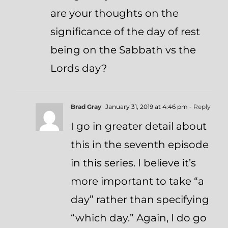
are your thoughts on the
significance of the day of rest
being on the Sabbath vs the
Lords day?
Brad Gray
January 31, 2019 at 4:46 pm
- Reply
I go in greater detail about
this in the seventh episode
in this series. I believe it’s
more important to take “a
day” rather than specifying
“which day.” Again, I do go