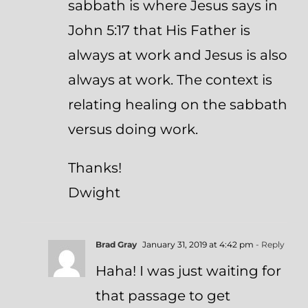
sabbath is where Jesus says in
John 5:17 that His Father is
always at work and Jesus is also
always at work. The context is
relating healing on the sabbath
versus doing work.
Thanks!
Dwight
Brad Gray
January 31, 2019 at 4:42 pm
- Reply
Haha! I was just waiting for
that passage to get