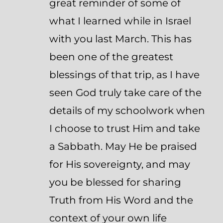
great reminder of some of
what I learned while in Israel
with you last March. This has
been one of the greatest
blessings of that trip, as I have
seen God truly take care of the
details of my schoolwork when
I choose to trust Him and take
a Sabbath. May He be praised
for His sovereignty, and may
you be blessed for sharing
Truth from His Word and the
context of your own life