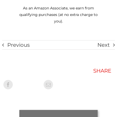
As an Amazon Associate, we earn from
qualifying purchases (at no extra charge to
you).
Previous
Next
SHARE