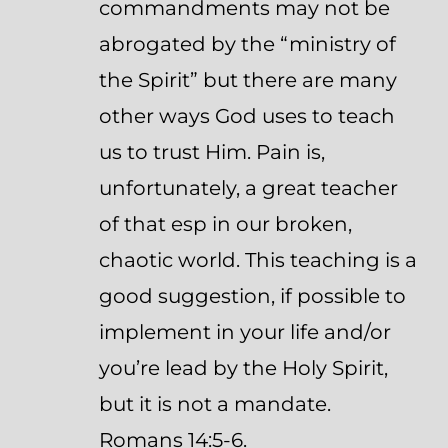
commandments may not be
abrogated by the “ministry of
the Spirit” but there are many
other ways God uses to teach
us to trust Him. Pain is,
unfortunately, a great teacher
of that esp in our broken,
chaotic world. This teaching is a
good suggestion, if possible to
implement in your life and/or
you’re lead by the Holy Spirit,
but it is not a mandate.
Romans 14:5-6.