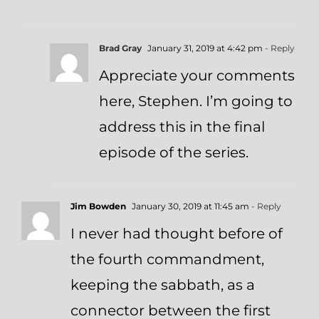
Brad Gray
January 31, 2019 at 4:42 pm
- Reply
Appreciate your comments
here, Stephen. I’m going to
address this in the final
episode of the series.
Jim Bowden
January 30, 2019 at 11:45 am
- Reply
I never had thought before of
the fourth commandment,
keeping the sabbath, as a
connector between the first