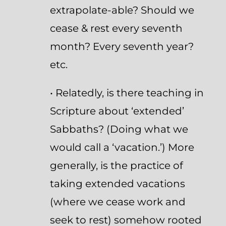
extrapolate-able? Should we
cease & rest every seventh
month? Every seventh year?
etc.
• Relatedly, is there teaching in
Scripture about ‘extended’
Sabbaths? (Doing what we
would call a ‘vacation.’) More
generally, is the practice of
taking extended vacations
(where we cease work and
seek to rest) somehow rooted