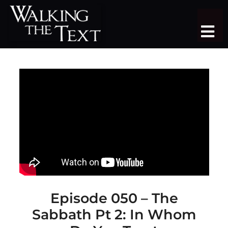
Skip
to
Tog
content
Nav
TEACHING SERIES
STUDY TRIPS
SERMON LIBRARY
SHOP
DONATE
JOIN
Episode 050 – The
Sabbath Pt 2: In Whom
MORE
More