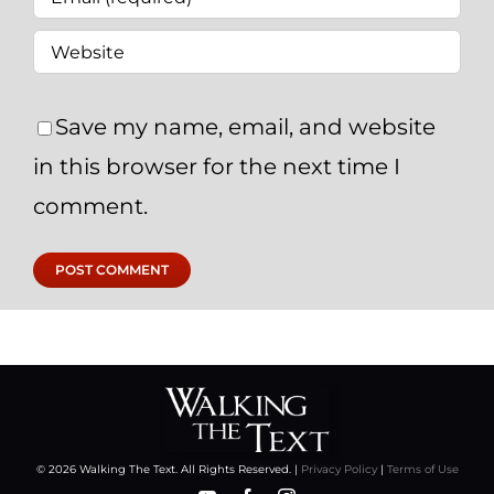
Save my name, email, and website
in this browser for the next time I
comment.
© 2026 Walking The Text. All Rights Reserved. |
Privacy Policy
|
Terms of Use