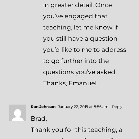
in greater detail. Once
you’ve engaged that
teaching, let me know if
you still have a question
you’d like to me to address
to go further into the
questions you’ve asked.
Thanks, Emanuel.
Ron Johnson
January 22, 2019 at 8:56 am
- Reply
Brad,
Thank you for this teaching, a