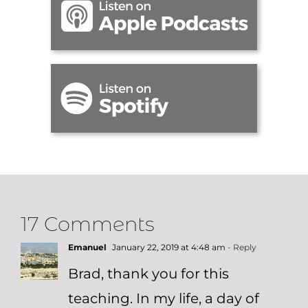
17 Comments
Emanuel
January 22, 2019 at 4:48 am
- Reply
Brad, thank you for this
teaching. In my life, a day of