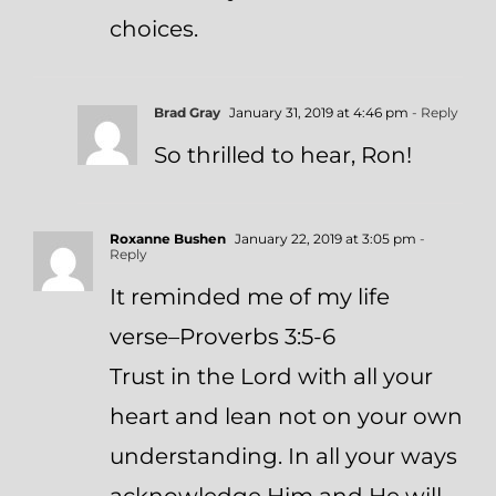
choices.
Brad Gray
January 31, 2019 at 4:46 pm
- Reply
So thrilled to hear, Ron!
Roxanne Bushen
January 22, 2019 at 3:05 pm
-
Reply
It reminded me of my life
verse–Proverbs 3:5-6
Trust in the Lord with all your
heart and lean not on your own
understanding. In all your ways