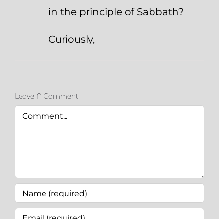
in the principle of Sabbath?
Curiously,
Leave A Comment
Comment