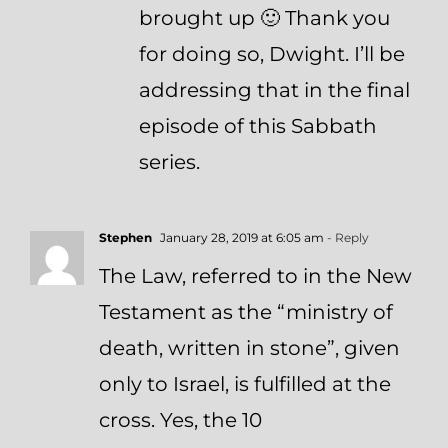
brought up 🙂 Thank you
for doing so, Dwight. I’ll be
addressing that in the final
episode of this Sabbath
series.
Stephen
January 28, 2019 at 6:05 am
- Reply
The Law, referred to in the New
Testament as the “ministry of
death, written in stone”, given
only to Israel, is fulfilled at the
cross. Yes, the 10