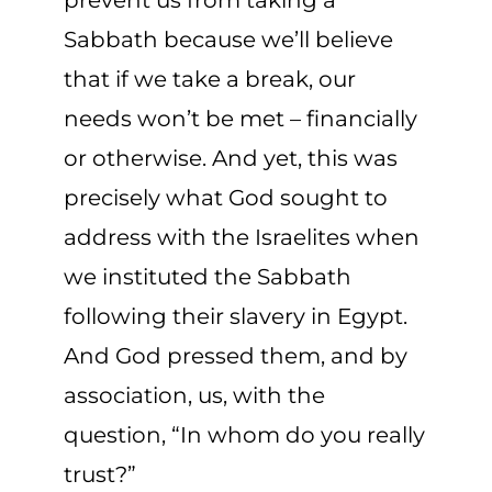
prevent us from taking a
Sabbath because we’ll believe
that if we take a break, our
needs
won’t
be
met – financially
or otherwise. And yet, this was
precisely
what
God sought to
address with the Israelites when
we instituted the Sabbath
following their slavery in Egypt.
And God presse
d them
, and by
association, us, with the
question, “In whom do you really
trust?”