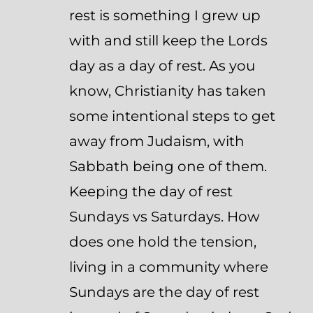
rest is something I grew up
with and still keep the Lords
day as a day of rest. As you
know, Christianity has taken
some intentional steps to get
away from Judaism, with
Sabbath being one of them.
Keeping the day of rest
Sundays vs Saturdays. How
does one hold the tension,
living in a community where
Sundays are the day of rest