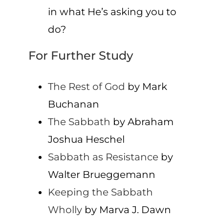
in what He’s asking you to
do?
For Further Study
The Rest of God
by Mark
Buchanan
The Sabbath
by Abraham
Joshua Heschel
Sabbath as Resistance
by
Walter Brueggemann
Keeping the Sabbath
Wholly
by Marva J. Dawn