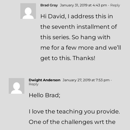
Brad Gray
January 31, 2019 at 4:43 pm
- Reply
Hi David, I address this in
the seventh installment of
this series. So hang with
me for a few more and we’ll
get to this. Thanks!
Dwight Anderson
January 27, 2019 at 7:53 pm
-
Reply
Hello Brad;
I love the teaching you provide.
One of the challenges wrt the