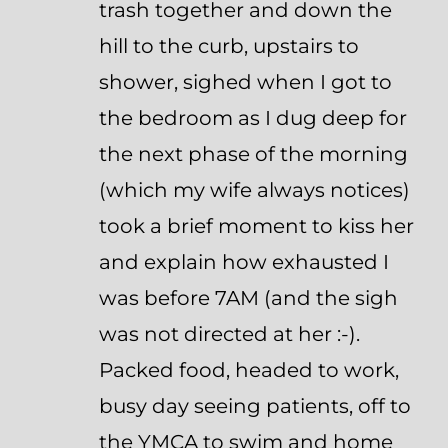
trash together and down the
hill to the curb, upstairs to
shower, sighed when I got to
the bedroom as I dug deep for
the next phase of the morning
(which my wife always notices)
took a brief moment to kiss her
and explain how exhausted I
was before 7AM (and the sigh
was not directed at her :-).
Packed food, headed to work,
busy day seeing patients, off to
the YMCA to swim and home