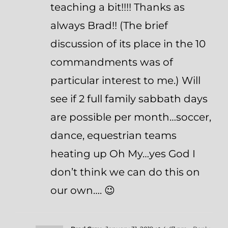
teaching a bit!!!! Thanks as
always Brad!! (The brief
discussion of its place in the 10
commandments was of
particular interest to me.) Will
see if 2 full family sabbath days
are possible per month…soccer,
dance, equestrian teams
heating up Oh My…yes God I
don’t think we can do this on
our own…. 😉