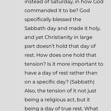
instead of Saturday, in how God
commanded it to be? God
specifically blessed the
Sabbath day and made it holy,
and yet Christianity in large
part doesn’t hold that day of
rest. How does one hold that
tension? Is it more important to
have a day of rest rather than
on a specific day? (Sabbath)
Also, the tension of it not just
being a religious act, but it
being a day of true rest. What