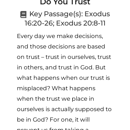
Do You Trust
CART
Key Passage(s):
Exodus
16:20-26; Exodus 20:8-11
Every day we make decisions,
and those decisions are based
on trust – trust in ourselves, trust
in others, and trust in God. But
what happens when our trust is
misplaced?
What happens
when
the trust
we place in
ourselves
is actually supposed to
be
in God?
For one, it will