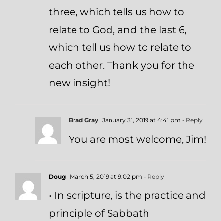
three, which tells us how to
relate to God, and the last 6,
which tell us how to relate to
each other. Thank you for the
new insight!
Brad Gray
January 31, 2019 at 4:41 pm
- Reply
You are most welcome, Jim!
Doug
March 5, 2019 at 9:02 pm
- Reply
• In scripture, is the practice and
principle of Sabbath