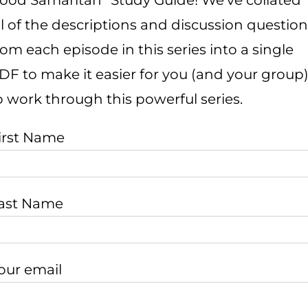
ood Samaritan” Study Guide! We’ve collated
ll of the descriptions and discussion questio
rom each episode in this series into a single
DF to make it easier for you (and your group
o work through this powerful series.
irst Name
ast Name
our email