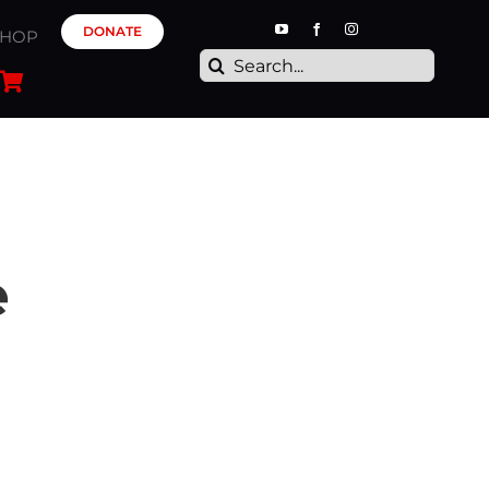
DONATE
SHOP
Search
for:
e