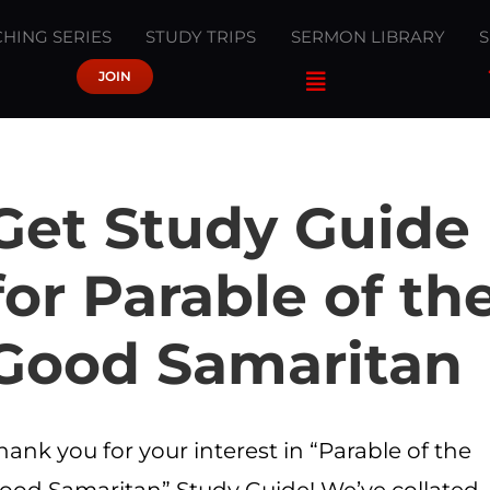
HING SERIES
STUDY TRIPS
SERMON LIBRARY
JOIN
Get Study Guide
for Parable of th
Good Samaritan
hank you for your interest in “Parable of the