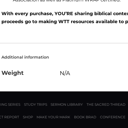
With every purchase, YOU’RE sharing biblical contex
proceeds go to making WTT resources available to 
Additional information
Weight
N/A
ING SERIES
STUDY TRIPS
SERMON LIBRARY
THE SACRED THREAD
CT REPORT
SHOP
MAKE YOUR MARK
BOOK BRAD
CONFERENCE