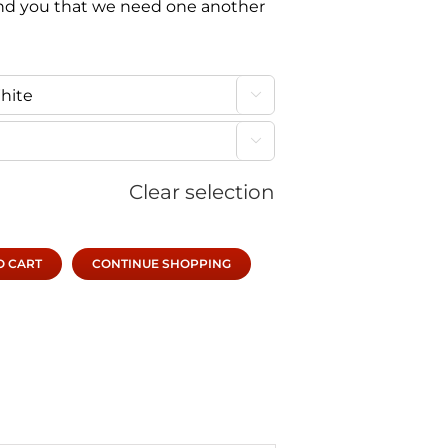
d you that we need one another


Clear selection
O CART
CONTINUE SHOPPING