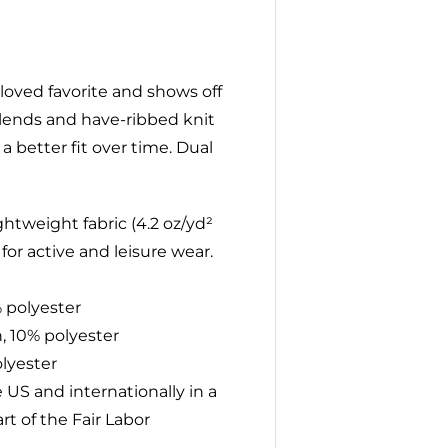
l-loved favorite and shows off
 blends and have-ribbed knit
a better fit over time. Dual
htweight fabric (4.2 oz/yd²
 for active and leisure wear.
% polyester
, 10% polyester
olyester
 US and internationally in a
t of the Fair Labor