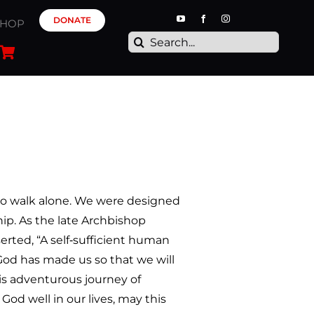
DONATE
SHOP
Search
for:
o walk alone. We were designed
p. As the late Archbishop
ted, “A self‐sufficient human
 God has made us so that we will
is adventurous journey of
od well in our lives, may this