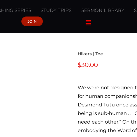
HING SERIES
STUDY TRIPS
SERMON LIBRARY
JOIN
Hikers | Tee
$
30.00
We were not designed t
for human companionshi
Desmond Tutu once asser
being is sub‐human . . .
need each other.” On th
embodying the Word of G