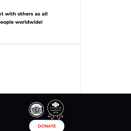
t with others as all
people worldwide!
DONATE