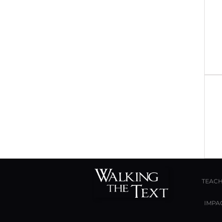
TEACH
IMPA