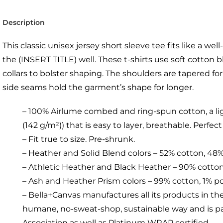
Description
This classic unisex jersey short sleeve tee fits like a wel
the (INSERT TITLE) well. These t-shirts use soft cotton
collars to bolster shaping. The shoulders are tapered for 
side seams hold the garment’s shape for longer.
– 100% Airlume combed and ring-spun cotton, a lig
(142 g/m²)) that is easy to layer, breathable. Perfect
– Fit true to size. Pre-shrunk.
– Heather and Solid Blend colors – 52% cotton, 48
– Athletic Heather and Black Heather – 90% cotton
– Ash and Heather Prism colors – 99% cotton, 1% p
– Bella+Canvas manufactures all its products in the
humane, no-sweat-shop, sustainable way and is par
Association as well as Platinum WRAP certified.