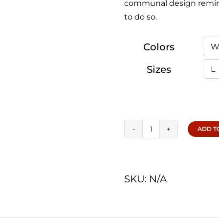
communal design remin
to do so.
Colors
Sizes
ADD T
Hikers
|
Tee
SKU:
N/A
quantity