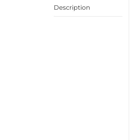
Description