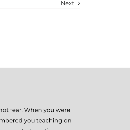
Next
not fear. When you were
membered you teaching on