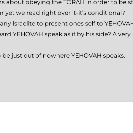
ons about obeying the TORAH in order to be 
ar yet we read right over it-it’s conditional?
r any Israelite to present ones self to YEHOVA
ard YEHOVAH speak as if by his side? A very 
o be just out of nowhere YEHOVAH speaks.