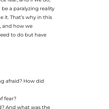
be a paralyzing reality
 it. That’s why in this
us, and how we
eed to do but have
ing afraid? How did
f fear?
ed? And what was the