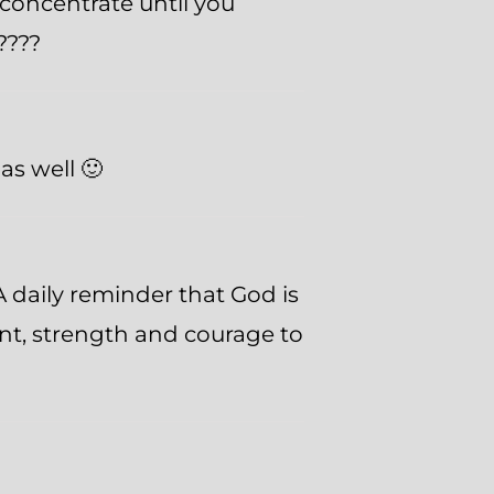
concentrate until you
????
as well 🙂
 daily reminder that God is
nt, strength and courage to