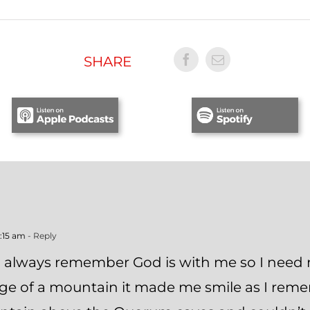
SHARE
0:15 am
- Reply
o always remember God is with me so I need 
dge of a mountain it made me smile as I re