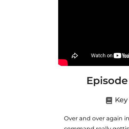
Episode
Key 
Over and over again in
command really getting 