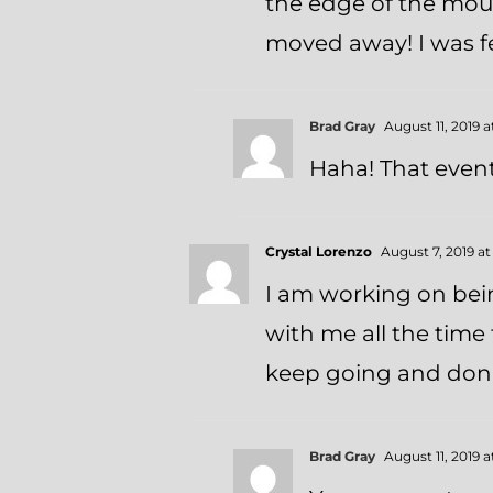
the edge of the mou
moved away! I was fea
Brad Gray
August 11, 2019 
Haha! That event 
Crystal Lorenzo
August 7, 2019 a
I am working on bein
with me all the tim
keep going and don’t
Brad Gray
August 11, 2019 