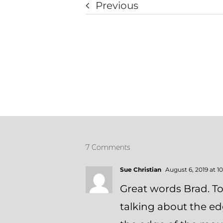
Previous
7 Comments
Sue Christian
August 6, 2019 at 1
Great words Brad. T
talking about the e