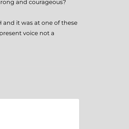
strong and courageous?
H and it was at one of these
present voice not a