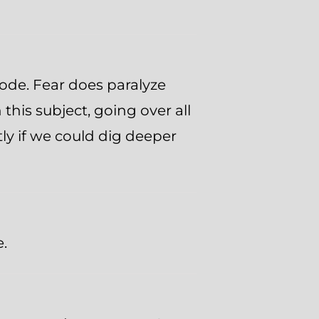
isode. Fear does paralyze
this subject, going over all
tly if we could dig deeper
e.