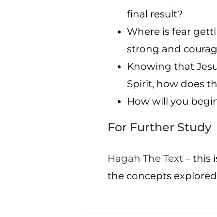
final result?
Where is fear gett
strong and coura
Knowing that Jesus
Spirit, how does t
How will you begin
For Further Study
Hagah The Text
– this 
the concepts explored