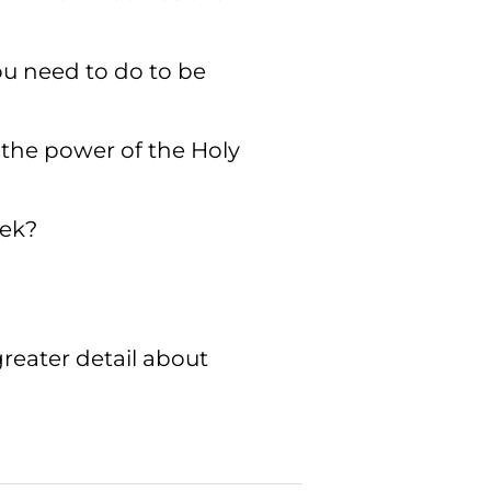
ou need to do to be
 the power of the Holy
eek?
greater detail about