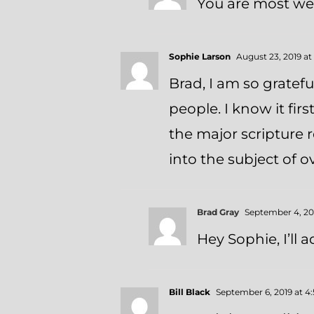
You are most wel
Sophie Larson
August 23, 2019 at
Brad, I am so gratefu
people. I know it fir
the major scripture r
into the subject of 
Brad Gray
September 4, 201
Hey Sophie, I’ll a
Bill Black
September 6, 2019 at 4