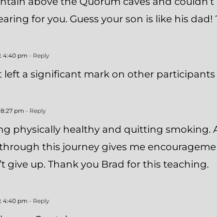
ntain above the Quorum caves and couldn’t 
ring for you. Guess your son is like his dad! 
at 4:40 pm
- Reply
left a significant mark on other participants 
t 8:27 pm
- Reply
g physically healthy and quitting smoking. A
e through this journey gives me encourageme
 give up. Thank you Brad for this teaching.
at 4:40 pm
- Reply