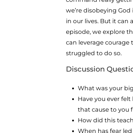
we’re disobeying God i
in our lives. But it can
episode, we explore th
can leverage courage 
struggled to do so.
Discussion Questi
What was your big
Have you ever felt
that cause to you 
How did this teac
When has fear led