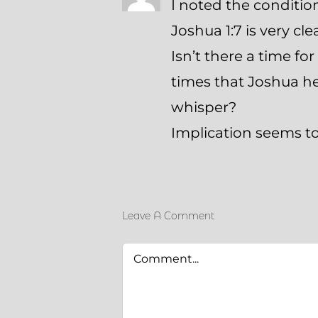
I noted the conditi
Joshua 1:7 is very cle
Isn’t there a time fo
times that Joshua he
whisper?
Implication seems t
Leave A Comment
Comment