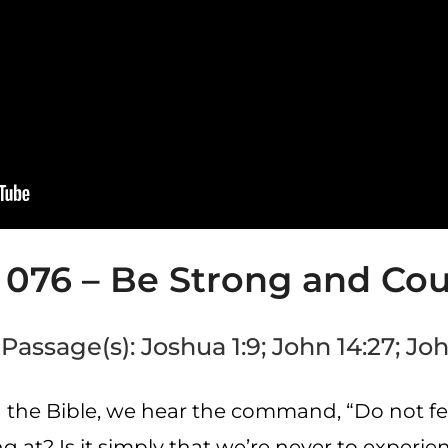
 076 – Be Strong and Co
Passage(s): Joshua 1:9; John 14:27; Joh
 the Bible, we hear the command, “Do not fea
at? Is it simply that we’re never to experien