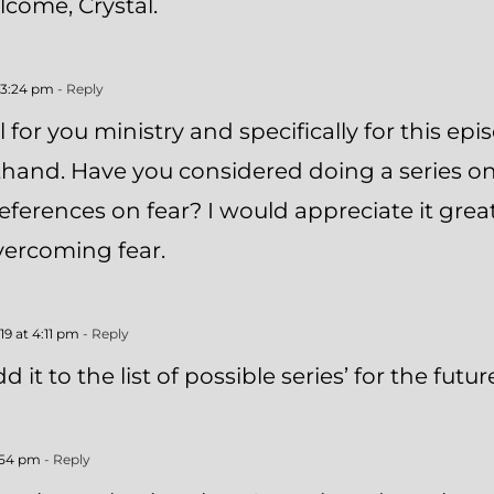
come, Crystal.
 3:24 pm
- Reply
l for you ministry and specifically for this ep
sthand. Have you considered doing a series on 
eferences on fear? I would appreciate it grea
overcoming fear.
9 at 4:11 pm
- Reply
dd it to the list of possible series’ for the futur
:54 pm
- Reply