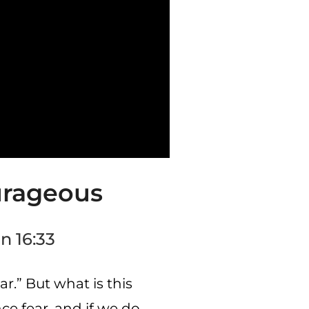
urageous
n 16:33
r.” But what is this
ce fear, and if we do,