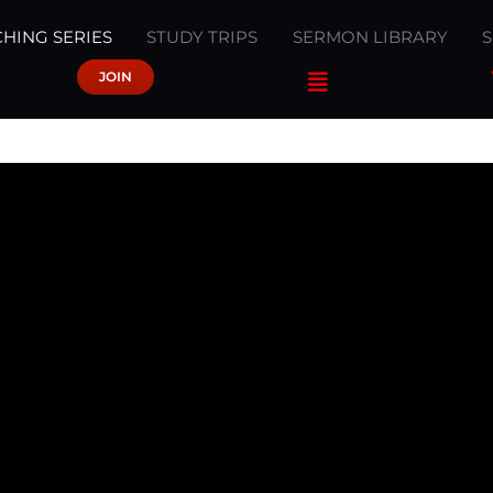
HING SERIES
STUDY TRIPS
SERMON LIBRARY
JOIN