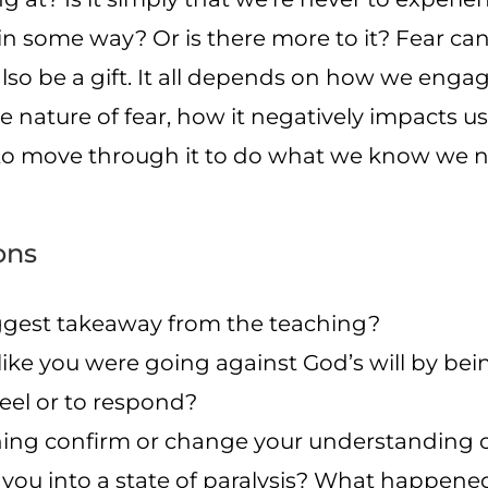
n some way? Or is there more to it? Fear can 
 also be a gift. It all depends on how we engage
e nature of fear, how it negatively impacts 
to move through it to do what we know we n
ons
gest takeaway from the teaching?
 like you were going against God’s will by be
feel or to respond?
hing confirm or change your understanding o
 you into a state of paralysis? What happen