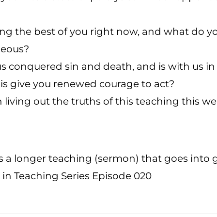
ing the best of you right now, and what do y
geous?
 conquered sin and death, and is with us in
his give you renewed courage to act?
 living out the truths of this teaching this w
is a longer teaching (sermon) that goes into 
 in Teaching Series Episode 020