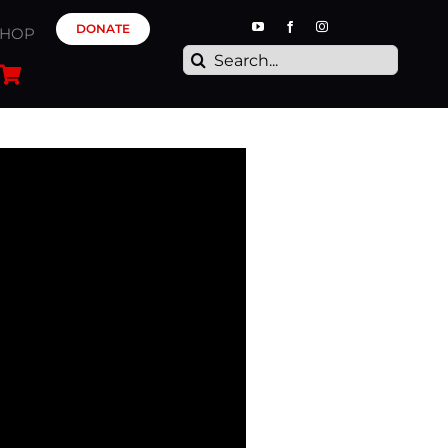
DONATE
SHOP
Search
for: