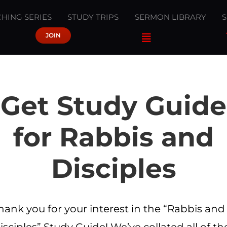
HING SERIES
STUDY TRIPS
SERMON LIBRARY
JOIN
Get Study Guide
for Rabbis and
Disciples
hank you for your interest in the “Rabbis and