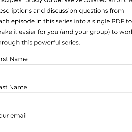
isciples” Study Guide! We’ve collated all of th
escriptions and discussion questions from
ach episode in this series into a single PDF to
ake it easier for you (and your group) to wor
hrough this powerful series.
irst Name
ast Name
our email