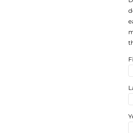
D
d
e
m
t
F
L
Y