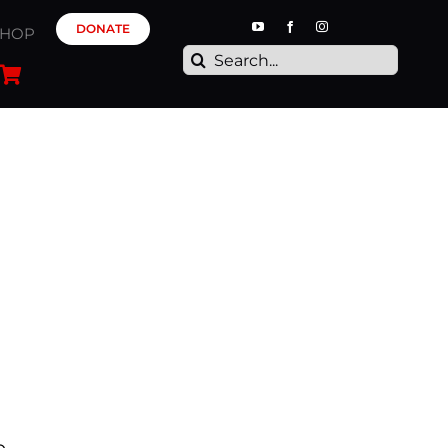
DONATE
SHOP
Search
for: