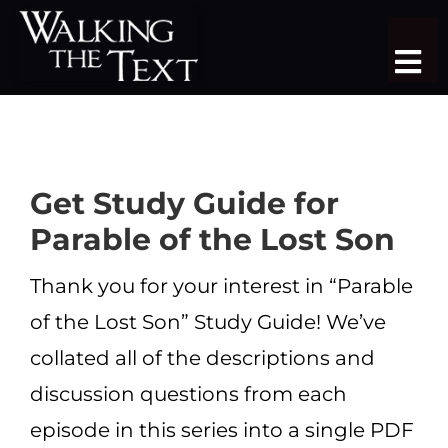
Skip
to
Tog
content
Nav
TEACHING SERIES
STUDY TRIPS
Get Study Guide for
SERMON LIBRARY
Parable of the Lost Son
SHOP
Thank you for your interest in “Parable
of the Lost Son” Study Guide! We’ve
DONATE
collated all of the descriptions and
JOIN
discussion questions from each
MORE
episode in this series into a single PDF
More