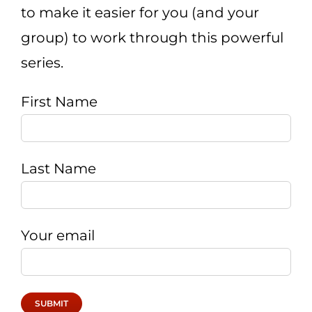
to make it easier for you (and your
CART
group) to work through this powerful
series.
First Name
Last Name
Your email